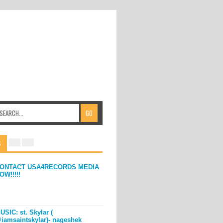
S
ONTACT USA4RECORDS MEDIA
OW!!!!!
USIC: st. Skylar (
iamsaintskylar)- nageshek