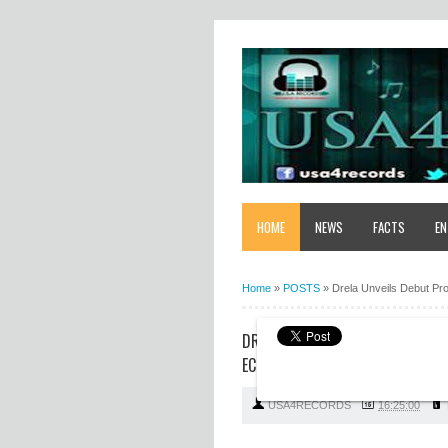
HOME
NEWS
FACTS
EN
Home
»
POSTS
»
Drela Unveils Debut Pr
DRELA UNVEILS DEBUT PROJECT 
ECSTASY
USA4RECORDS
16:25:00