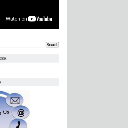
EBOOK
W