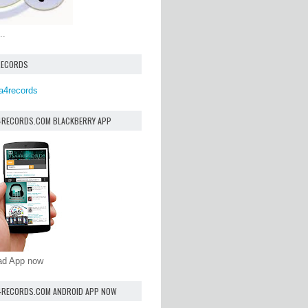
..
RECORDS
a4records
4RECORDS.COM BLACKBERRY APP
oad App now
4RECORDS.COM ANDROID APP NOW