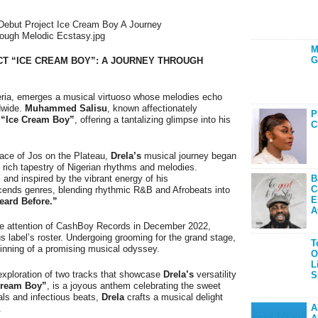
M
G
CT “ICE CREAM BOY”: A JOURNEY THROUGH
igeria, emerges a musical virtuoso whose melodies echo
ldwide.
Muhammed Salisu
, known affectionately
P
,
“Ice Cream Boy”
, offering a tantalizing glimpse into his
C
ace of Jos on the Plateau,
Drela’s
musical journey began
 rich tapestry of Nigerian rhythms and melodies.
B
 and inspired by the vibrant energy of his
C
scends genres, blending rhythmic R&B and Afrobeats into
E
eard Before.”
A
he attention of CashBoy Records in December 2022,
us label’s roster. Undergoing grooming for the grand stage,
T
ginning of a promising musical odyssey.
O
L
g exploration of two tracks that showcase
Drela’s
versatility
S
Cream Boy”
, is a joyous anthem celebrating the sweet
als and infectious beats,
Drela
crafts a musical delight
A
.