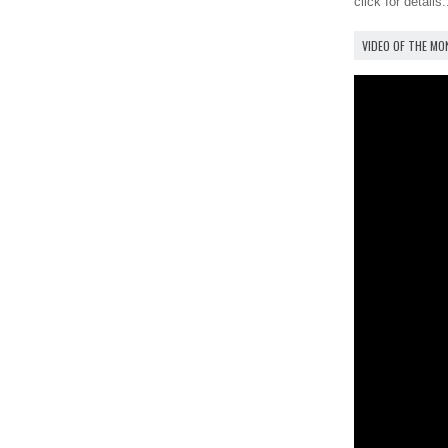
click for details.
VIDEO OF THE M