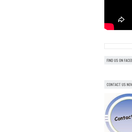
FIND US ON FAC
CONTACT US NO