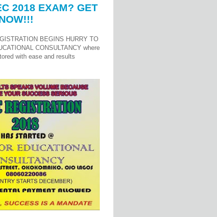
C 2018 EXAM? GET
NOW!!!
GISTRATION BEGINS HURRY TO
UCATIONAL CONSULTANCY where
ored with ease and results