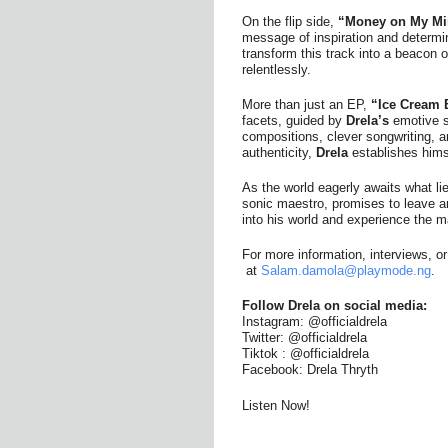
On the flip side,
“Money on My Mi
message of inspiration and determi
transform this track into a beacon 
relentlessly.
More than just an EP,
“Ice Cream 
facets, guided by
Drela’s
emotive st
compositions, clever songwriting,
authenticity,
Drela
establishes hims
As the world eagerly awaits what lie
sonic maestro, promises to leave a
into his world and experience the m
For more information, interviews, 
at
Salam.damola@playmode.ng
.
Follow Drela on social media:
Instagram: @officialdrela
Twitter: @officialdrela
Tiktok : @officialdrela
Facebook: Drela Thryth
Listen Now!