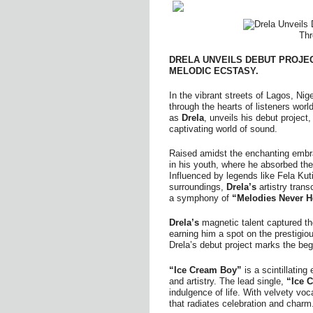
DRELA UNVEILS DEBUT PROJE
MELODIC ECSTASY.
In the vibrant streets of Lagos, N
through the hearts of listeners wor
as
Drela
, unveils his debut project
captivating world of sound.
Raised amidst the enchanting embr
in his youth, where he absorbed the
Influenced by legends like Fela Kuti
surroundings,
Drela’s
artistry tran
a symphony of
“Melodies Never H
Drela’s
magnetic talent captured t
earning him a spot on the prestigio
Drela’s debut project marks the be
“Ice Cream Boy”
is a scintillatin
and artistry. The lead single,
“Ice 
indulgence of life. With velvety voc
that radiates celebration and charm