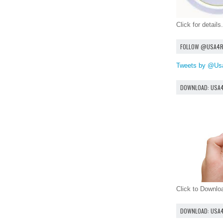
Click for details.
FOLLOW @USA4
Tweets by @Us
DOWNLOAD: USA
Click to Downl
DOWNLOAD: USA