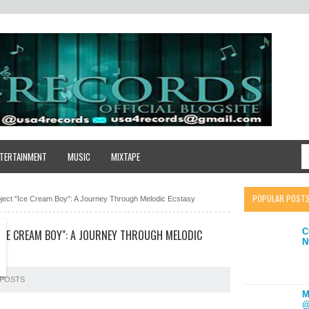
TERTAINMENT
MUSIC
MIXTAPE
POPULAR POST
oject "Ice Cream Boy": A Journey Through Melodic Ecstasy
C
"ICE CREAM BOY": A JOURNEY THROUGH MELODIC
N
POSTS
M
@