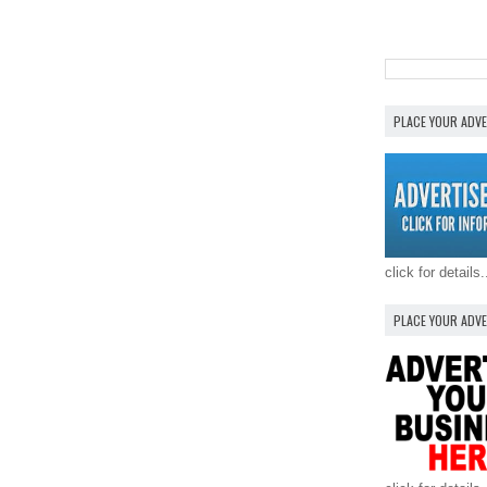
PLACE YOUR ADV
click for details.
PLACE YOUR ADV