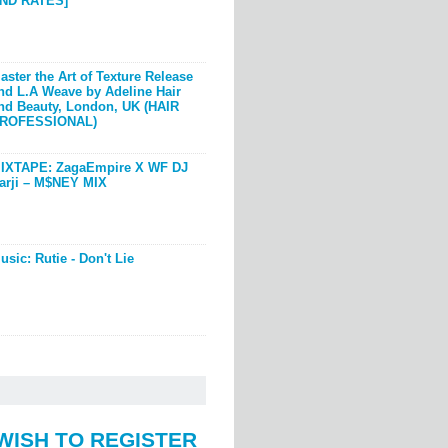
ND RATES]
aster the Art of Texture Release
nd L.A Weave by Adeline Hair
nd Beauty, London, UK (HAIR
ROFESSIONAL)
IXTAPE: ZagaEmpire X WF DJ
arji – M$NEY MIX
usic: Rutie - Don't Lie
WISH TO REGISTER