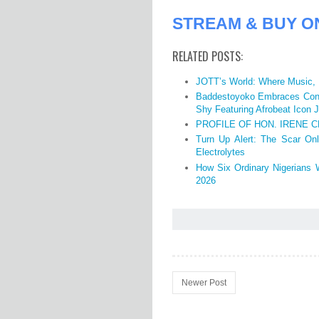
STREAM & BUY O
RELATED POSTS:
JOTT’s World: Where Music, 
Baddestoyoko Embraces Conf
Shy Featuring Afrobeat Icon J
PROFILE OF HON. IRENE C
Turn Up Alert: The Scar Onl
Electrolytes
How Six Ordinary Nigerians 
2026
Newer Post