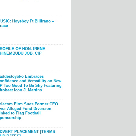
USIC: Hoyeboy Ft Billirano –
race
ROFILE OF HON. IRENE
HINEMBUDU JOB, CIP
addestoyoko Embraces
onfidence and Versatility on New
P Too Good To Be Shy Featuring
frobeat Icon J. Martins
elecom Firm Sues Former CEO
ver Alleged Fund Diversion
inked to Flag Football
ponsorship
DVERT PLACEMENT [TERMS