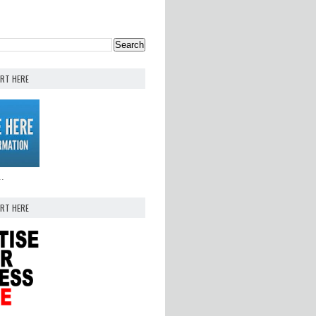
ERT HERE
..
ERT HERE