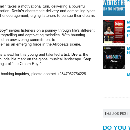
A
nd”
takes a motivational turn, delivering a powerful
nation.
Drela’s
charismatic delivery and compelling lyrics
of encouragement, urging listeners to pursue their dreams
M
a
Boy”
invites listeners on a journey through life’s different
a
orytelling and captivating melodies. With haunting
P
 and an unwavering commitment to
elf as an emerging force in the Afrobeats scene.
M
H
s ahead for this young and talented artist,
Drela
, the
n indelible mark on the global musical landscape. Step
agic of “Ice Cream Boy.”
or booking inquiries, please contact +2347062754228
M
FEATURED POST
DO YOU 