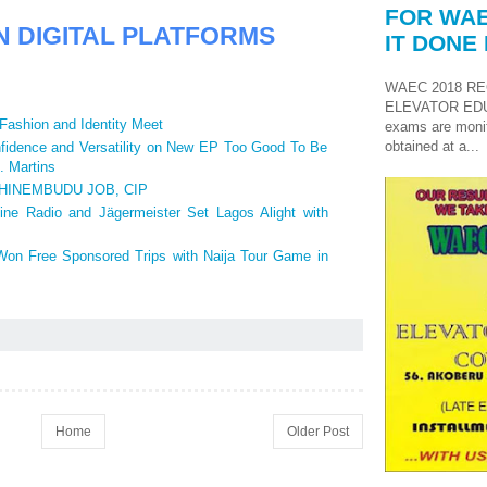
FOR WAE
N DIGITAL PLATFORMS
IT DONE 
WAEC 2018 RE
ELEVATOR ED
Fashion and Identity Meet
exams are monit
obtained at a...
idence and Versatility on New EP Too Good To Be
. Martins
HINEMBUDU JOB, CIP
ine Radio and Jägermeister Set Lagos Alight with
Won Free Sponsored Trips with Naija Tour Game in
Home
Older Post