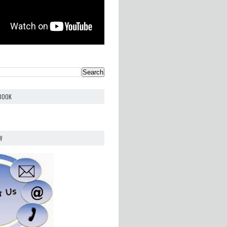
EBOOK
W