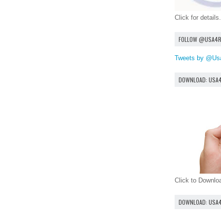
Click for details.
FOLLOW @USA4
Tweets by @Us
DOWNLOAD: USA
Click to Downl
DOWNLOAD: USA