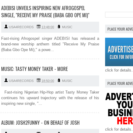
ADEBISI UNVEILS INSPIRING NEW AFROGOSPEL
SINGLE, "RECEIVE MY PRAISE (BABA GBO OPE MI)"
USA4RECORDS
13:48:00
MUSIC
PLACE YOUR ADV
Fast-rising Afrogospel singer ADEBISI has released a
brand-new worship anthem titled "Receive My Praise
(Baba Gbo Ope Mi)," a powe...
MUSIC: TASTY MONEY TAKER - MORE
click for details.
USA4RECORDS
18:50:00
MUSIC
PLACE YOUR ADV
Fast-rising Nigerian Hip-Hop artist Tasty Money Taker
continues his upward trajectory with the release of his
inspiring new single, "...
ALBUM: JOSH2FUNNY - ON BEHALF OF JOSH
click for details.