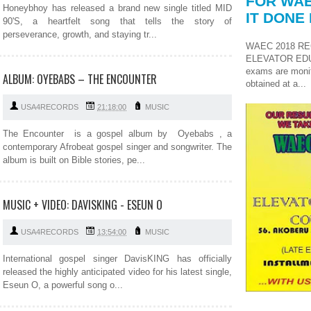
FOR WAE
Honeybhoy has released a brand new single titled MID
IT DONE 
90'S, a heartfelt song that tells the story of
perseverance, growth, and staying tr...
WAEC 2018 RE
ELEVATOR ED
exams are monit
ALBUM: OYEBABS – THE ENCOUNTER
obtained at a...
USA4RECORDS
21:18:00
MUSIC
The Encounter is a gospel album by Oyebabs , a
contemporary Afrobeat gospel singer and songwriter. The
album is built on Bible stories, pe...
MUSIC + VIDEO: DAVISKING - ESEUN O
USA4RECORDS
13:54:00
MUSIC
International gospel singer DavisKING has officially
released the highly anticipated video for his latest single,
Eseun O, a powerful song o...