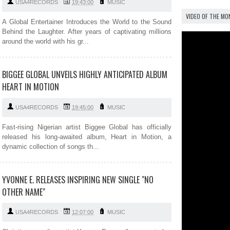
USA4RECORDS
19:43:00
MUSIC
VIDEO OF THE M
A Global Entertainer Introduces the World to the Sound
Behind the Laughter. After years of captivating millions
around the world with his gr...
BIGGEE GLOBAL UNVEILS HIGHLY ANTICIPATED ALBUM
HEART IN MOTION
USA4RECORDS
19:45:00
MUSIC
Fast-rising Nigerian artist Biggee Global has officially
released his long-awaited album, Heart in Motion, a
dynamic collection of songs th...
YVONNE E. RELEASES INSPIRING NEW SINGLE "NO
OTHER NAME"
USA4RECORDS
12:07:00
MUSIC