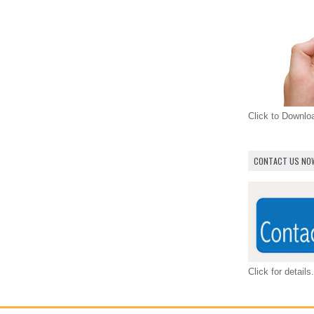
Click to Downl
CONTACT US NO
Click for details.