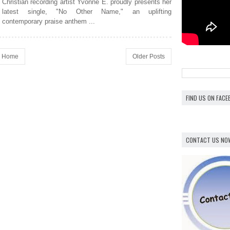
Christian recording artist Yvonne E. proudly presents her
latest single, "No Other Name," an uplifting
contemporary praise anthem ...
Home
Older Posts
FIND US ON FAC
CONTACT US NO