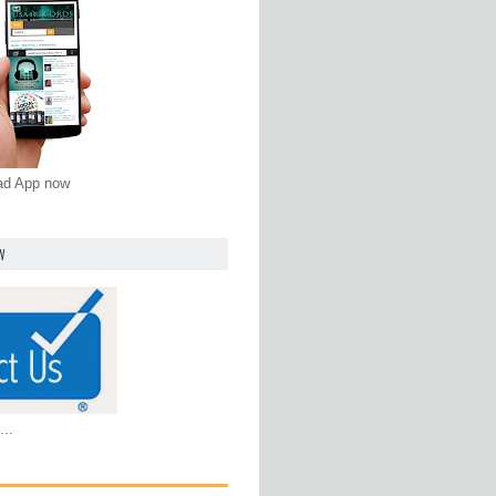
oad App now
W
...