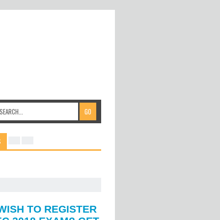
S
WISH TO REGISTER