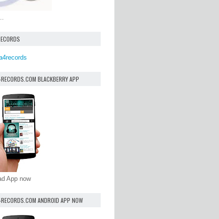
..
RECORDS
a4records
4RECORDS.COM BLACKBERRY APP
oad App now
4RECORDS.COM ANDROID APP NOW