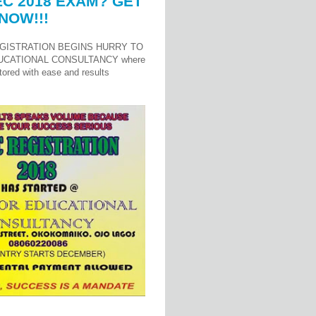
C 2018 EXAM? GET
NOW!!!
GISTRATION BEGINS HURRY TO
UCATIONAL CONSULTANCY where
ored with ease and results