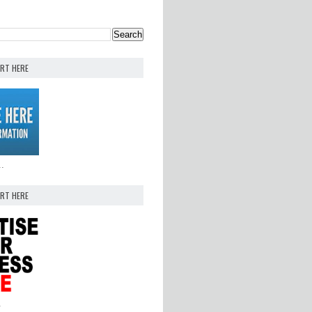
ERT HERE
..
ERT HERE
.