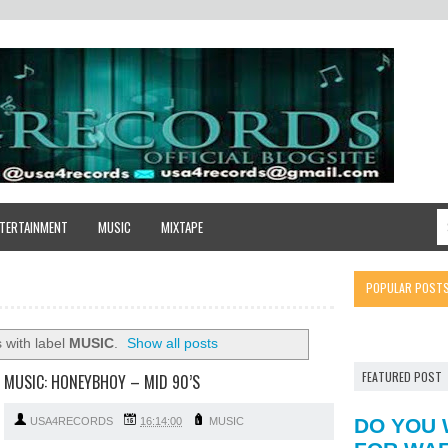
TERTAINMENT
MUSIC
MIXTAPE
POPULAR POST
 with label
MUSIC
.
Show all posts
FEATURED POST
MUSIC: HONEYBHOY – MID 90’S
DO YOU 
USA4RECORDS
16:14:00
MUSIC