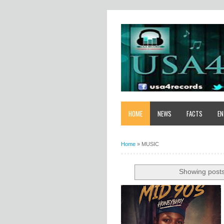
HOME
NEWS
FACTS
EN
Home
»
MUSIC
Showing posts