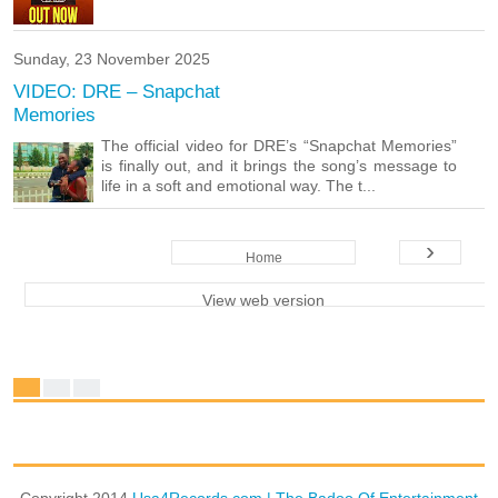
Sunday, 23 November 2025
VIDEO: DRE – Snapchat
Memories
The official video for DRE’s “Snapchat Memories”
is finally out, and it brings the song’s message to
life in a soft and emotional way. The t...
›
Home
View web version
Copyright 2014
Usa4Records.com | The Badoo Of Entertainment