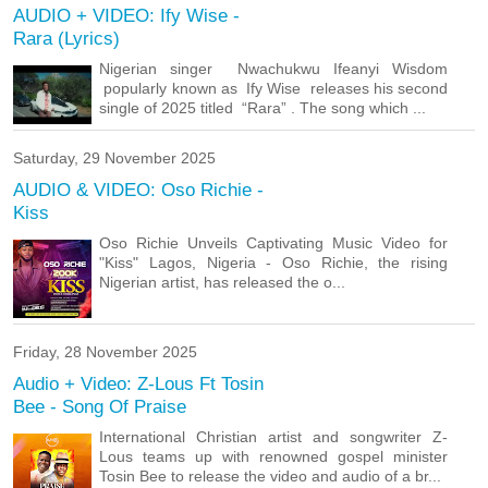
AUDIO + VIDEO: Ify Wise -
Rara (Lyrics)
Nigerian singer Nwachukwu Ifeanyi Wisdom
popularly known as Ify Wise releases his second
single of 2025 titled “Rara” . The song which ...
Saturday, 29 November 2025
AUDIO & VIDEO: Oso Richie -
Kiss
Oso Richie Unveils Captivating Music Video for
"Kiss" Lagos, Nigeria - Oso Richie, the rising
Nigerian artist, has released the o...
Friday, 28 November 2025
Audio + Video: Z-Lous Ft Tosin
Bee - Song Of Praise
International Christian artist and songwriter Z-
Lous teams up with renowned gospel minister
Tosin Bee to release the video and audio of a br...