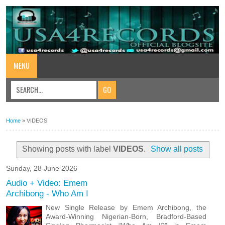
MENU
Home
»
VIDEOS
Showing posts with label
VIDEOS
.
Show all posts
Sunday, 28 June 2026
Audio + Video: Emem
Archibong - Who Am I
New Single Release by Emem Archibong, the
Award-Winning Nigerian-Born, Bradford-Based