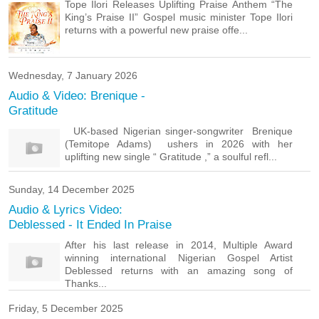
Tope Ilori Releases Uplifting Praise Anthem “The
King’s Praise II” Gospel music minister Tope Ilori
returns with a powerful new praise offe...
Wednesday, 7 January 2026
Audio & Video: Brenique -
Gratitude
UK-based Nigerian singer-songwriter Brenique
(Temitope Adams) ushers in 2026 with her
uplifting new single “ Gratitude ,” a soulful refl...
Sunday, 14 December 2025
Audio & Lyrics Video:
Deblessed - It Ended In Praise
After his last release in 2014, Multiple Award
winning international Nigerian Gospel Artist
Deblessed returns with an amazing song of
Thanks...
Friday, 5 December 2025