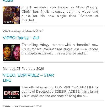
Audio
Uzo Ezeagwula, also known as “The Worship
Chef,” has finally released both the video and
audio for his new single titled “Anthem of
Gratitud...
Wednesday, 4 March 2026
VIDEO: Adeyy – Aid
Fast-rising Adeyy returns with a heartfelt new
visual for his love-inspired single, Aid — a record
that captures devotion, reassurance and t...
Monday, 23 February 2026
VIDEO: EDM VIBEZ – STAR
LIFE
The official video for EDM VIBEZ’s STAR LIFE is
out now! Directed by EDESIRI ADESE, this vibrant
visual captures the essence of living the s...
Friday, 20 February 2026