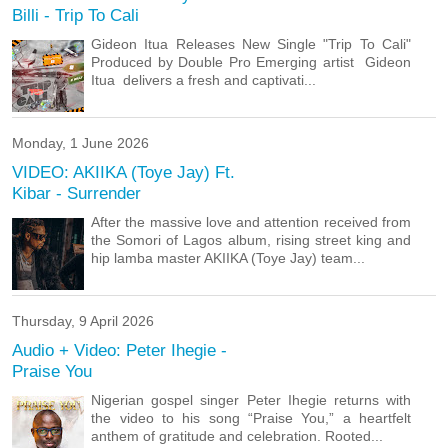
Billi - Trip To Cali
Gideon Itua Releases New Single "Trip To Cali"
Produced by Double Pro Emerging artist Gideon
Itua delivers a fresh and captivati...
Monday, 1 June 2026
VIDEO: AKIIKA (Toye Jay) Ft.
Kibar‬ - Surrender
After the massive love and attention received from
the Somori of Lagos album, rising street king and
hip lamba master AKIIKA (Toye Jay) team...
Thursday, 9 April 2026
Audio + Video: Peter Ihegie -
Praise You
Nigerian gospel singer Peter Ihegie returns with
the video to his song “Praise You,” a heartfelt
anthem of gratitude and celebration. Rooted...