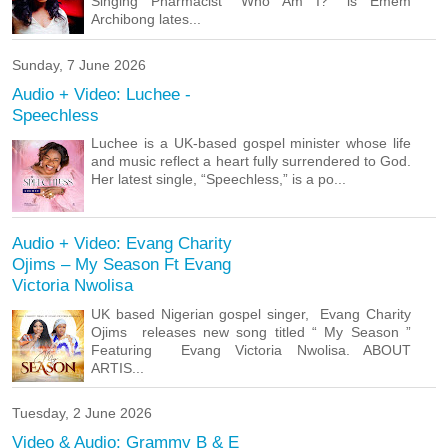
Singing Pharmacist “Who Am I?” is Emem
Archibong lates...
Sunday, 7 June 2026
Audio + Video: Luchee -
Speechless
Luchee is a UK-based gospel minister whose life
and music reflect a heart fully surrendered to God.
Her latest single, “Speechless,” is a po...
Audio + Video: Evang Charity
Ojims – My Season Ft Evang
Victoria Nwolisa
UK based Nigerian gospel singer, Evang Charity
Ojims releases new song titled “ My Season ”
Featuring Evang Victoria Nwolisa. ABOUT
ARTIS...
Tuesday, 2 June 2026
Video & Audio: Grammy B & E