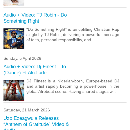
Audio + Video: TJ Robin - Do
Something Right
“Do Something Right” is an uplifting Christian Rap
single by TJ Robin, delivering a powerful message
of faith, personal responsibility, and ...
Sunday, 5 April 2026
Audio + Video: Dj Finest - Jo
(Dance) Ft Akollade
DJ Fiinest is a Nigerian-born, Europe-based DJ
and artist rapidly becoming a powerhouse in the
global Afrobeat scene. Having shared stages w...
Saturday, 21 March 2026
Uzo Ezeagwula Releases
“Anthem of Gratitude” Video &