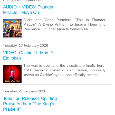
AUDIO + VIDEO: Thunder
Miracle - Move On
Audio and Video Premiere: "This is Thunder
Miracle" ‎A Divine Anthem to Inspire Hope and
Resilience ‎ ‎Thunder Miracle formerly kn...
Tuesday, 17 February 2026
VIDEO: Cashie Ft. May D -
Emilokan
The wait is over and the visuals are finally here.
KRD Records’ dynamic star Cashie, popularly
known as CashieCayana, has officially release...
Tuesday, 27 January 2026
Tope Ilori Releases Uplifting
Praise Anthem “The King’s
Praise II”