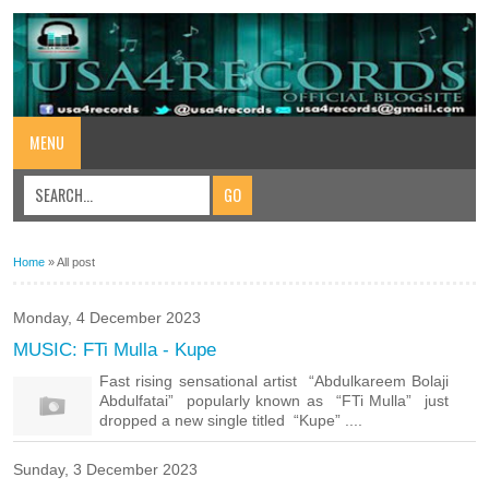
MENU
Home
»
All post
Monday, 4 December 2023
MUSIC: FTi Mulla - Kupe
Fast rising sensational artist “Abdulkareem Bolaji
Abdulfatai” popularly known as “FTi Mulla” just
dropped a new single titled “Kupe” ....
Sunday, 3 December 2023