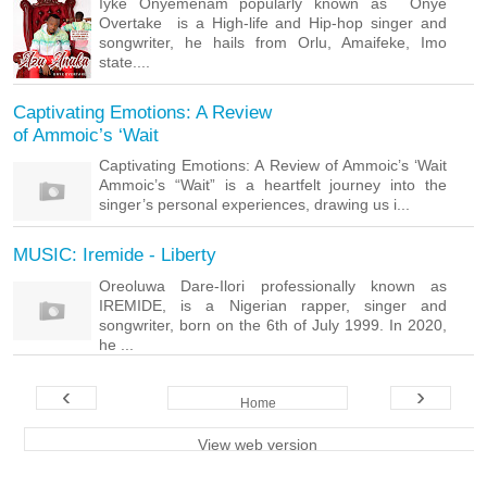
Iyke Onyemenam popularly known as Onye
Overtake is a High-life and Hip-hop singer and
songwriter, he hails from Orlu, Amaifeke, Imo
state....
Captivating Emotions: A Review
of Ammoic’s ‘Wait
Captivating Emotions: A Review of Ammoic’s ‘Wait
Ammoic’s “Wait” is a heartfelt journey into the
singer’s personal experiences, drawing us i...
MUSIC: Iremide - Liberty
Oreoluwa Dare-Ilori professionally known as
IREMIDE, is a Nigerian rapper, singer and
songwriter, born on the 6th of July 1999. In 2020,
he ...
‹
›
Home
View web version