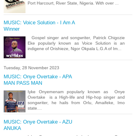
Port Harcourt, River State, Nigeria. With over ...
MUSIC: Voice Solution - I Am A
Winner
Gospel singer and songwriter, Patrick Chigozie
Eke popularly known as Voice Solution is an
indigene of Orishieze, Ngor Okpala L.G.A of Im...
Tuesday, 28 November 2023
MUSIC: Onye Overtake - APA
MAN PASS MAN
Iyke Onyemenam popularly known as Onye
Overtake is a High-life and Hip-hop singer and
songwriter, he hails from Orlu, Amaifeke, Imo
state....
MUSIC: Onye Overtake - AZU
ANUKA