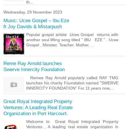
th...
Wednesday, 29 November 2023
Music: Ucee Gospel – Ibu Eze
ft Joy Davids & Mistarpush
Popular gospel artiste Ucee Gospel returns with
another soul lifting song titled “ IBU EZE ” . Ucee
Gospel , Minister, Teacher, Mother, ...
Reme Ray Arnold launches
Swerve Innercity Foundation
Remee Ray Arnold popularly called RAY TMG
launches his charity Foundation named "SWERVE
INNERCITY FOUNDATION" For 11 years now,...
Great Royal Integrated Property
Ventures: A Leading Real Estate
Organization in Port Harcourt.
Welcome to Great Royal Integrated Property
Ventures , A leading real estate organization in