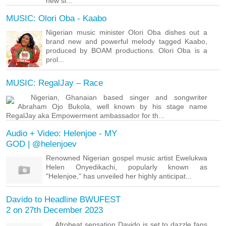
new si...
MUSIC: Olori Oba - Kaabo
Nigerian music minister Olori Oba dishes out a
brand new and powerful melody tagged Kaabo,
produced by BOAM productions. Olori Oba is a
prol...
MUSIC: RegalJay – Race
Nigerian, Ghanaian based singer and songwriter
Abraham Ojo Bukola, well known by his stage name
RegalJay aka Empowerment ambassador for th...
Audio + Video: Helenjoe - MY
GOD | @helenjoev
Renowned Nigerian gospel music artist Ewelukwa
Helen Onyedikachi, popularly known as
"Helenjoe," has unveiled her highly anticipat...
Davido to Headline BWUFEST
2 on 27th December 2023
Afrobeat sensation Davido is set to dazzle fans