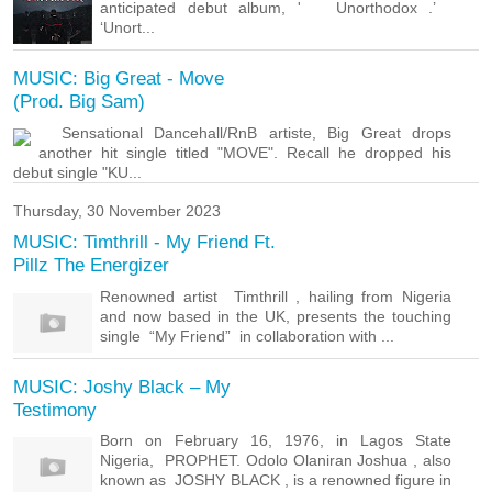
anticipated debut album, ' Unorthodox .’
‘Unort...
MUSIC: Big Great - Move
(Prod. Big Sam)
Sensational Dancehall/RnB artiste, Big Great drops
another hit single titled "MOVE". Recall he dropped his
debut single "KU...
Thursday, 30 November 2023
MUSIC: Timthrill - My Friend Ft.
Pillz The Energizer
Renowned artist Timthrill , hailing from Nigeria
and now based in the UK, presents the touching
single “My Friend” in collaboration with ...
MUSIC: Joshy Black – My
Testimony
Born on February 16, 1976, in Lagos State
Nigeria, PROPHET. Odolo Olaniran Joshua , also
known as JOSHY BLACK , is a renowned figure in