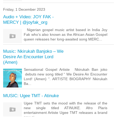
Friday, 1 December 2023
Audio + Video: JOY FAK -
MERCY | @joyfak_org
Nigerian gospel music artist based in India Joy
Fak who’s also known as the African Asian Gospel
queen releases her long-awaited song MERC...
Music: Nkirukah Banjoko – We
Desire An Encounter Lord
(Amen)
Sensational Gospel Artiste Nkirukah Ban joko
debuts new song titled “ We Desire An Encounter
Lord! (Amen) “. ARTISTE BIOGRAPHY Nkirukah
Ba...
MUSIC: Ugee TMT - Atinuke
Ugee TMT sets the mood with the release of the
new single titled ATINUKE. Afro Plaris
entertainment Artiste Ugee TMT releases a brand