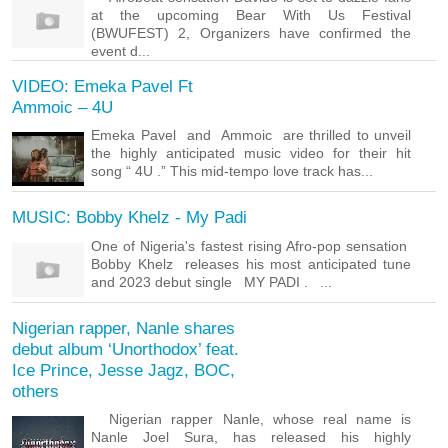
at the upcoming Bear With Us Festival
(BWUFEST) 2, Organizers have confirmed the
event d...
VIDEO: Emeka Pavel Ft
Ammoic – 4U
Emeka Pavel and Ammoic are thrilled to unveil
the highly anticipated music video for their hit
song “ 4U .” This mid-tempo love track has...
MUSIC: Bobby Khelz - My Padi
One of Nigeria's fastest rising Afro-pop sensation
Bobby Khelz releases his most anticipated tune
and 2023 debut single MY PADI . ...
Nigerian rapper, Nanle shares
debut album ‘Unorthodox’ feat.
Ice Prince, Jesse Jagz, BOC,
others
Nigerian rapper Nanle, whose real name is
Nanle Joel Sura, has released his highly