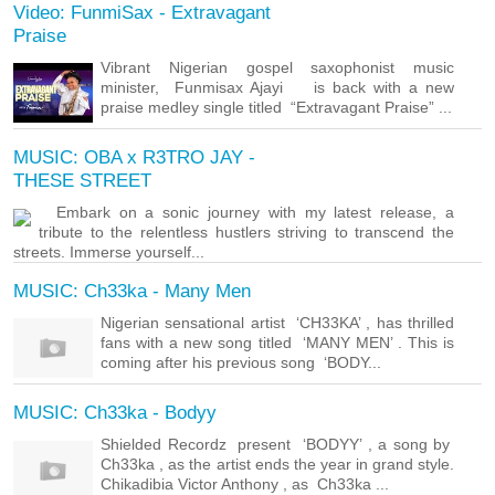
Video: FunmiSax - Extravagant
Praise
Vibrant Nigerian gospel saxophonist music
minister, Funmisax Ajayi is back with a new
praise medley single titled “Extravagant Praise” ...
MUSIC: OBA x R3TRO JAY -
THESE STREET
Embark on a sonic journey with my latest release, a
tribute to the relentless hustlers striving to transcend the
streets. Immerse yourself...
MUSIC: Ch33ka - Many Men
Nigerian sensational artist ‘CH33KA’ , has thrilled
fans with a new song titled ‘MANY MEN’ . This is
coming after his previous song ‘BODY...
MUSIC: Ch33ka - Bodyy
Shielded Recordz present ‘BODYY’ , a song by
Ch33ka , as the artist ends the year in grand style.
Chikadibia Victor Anthony , as Ch33ka ...