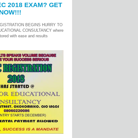
C 2018 EXAM? GET
NOW!!!
GISTRATION BEGINS HURRY TO
UCATIONAL CONSULTANCY where
ored with ease and results