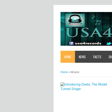
HOME
NEWS
FACTS
EN
Home
»
All post