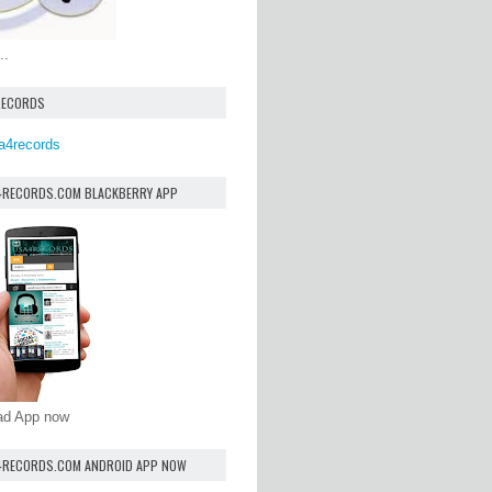
..
RECORDS
a4records
4RECORDS.COM BLACKBERRY APP
oad App now
4RECORDS.COM ANDROID APP NOW