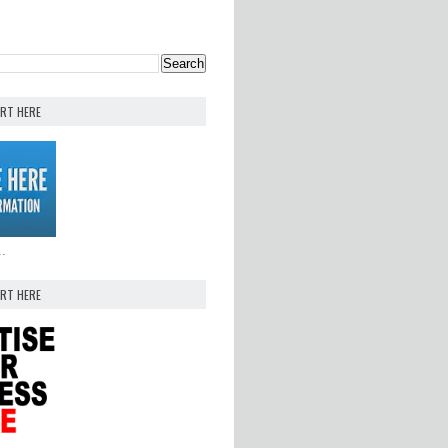
ERT HERE
..
ERT HERE