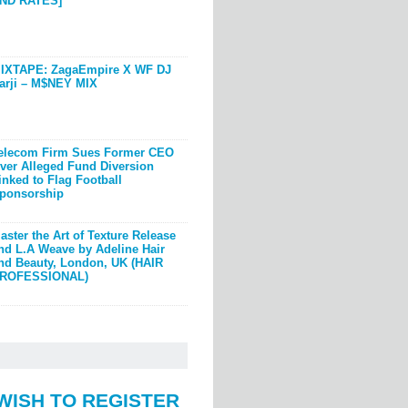
ND RATES]
IXTAPE: ZagaEmpire X WF DJ
arji – M$NEY MIX
elecom Firm Sues Former CEO
ver Alleged Fund Diversion
inked to Flag Football
ponsorship
aster the Art of Texture Release
nd L.A Weave by Adeline Hair
nd Beauty, London, UK (HAIR
ROFESSIONAL)
WISH TO REGISTER