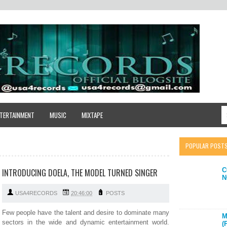
TERTAINMENT
MUSIC
MIXTAPE
POPULAR POST
C
INTRODUCING DOELA, THE MODEL TURNED SINGER
N
USA4RECORDS
20:46:00
POSTS
Few people have the talent and desire to dominate many
M
sectors in the wide and dynamic entertainment world.
(