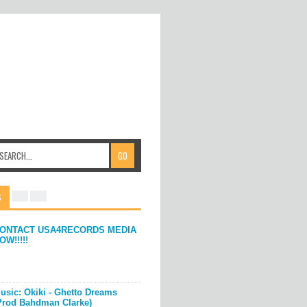
S
ONTACT USA4RECORDS MEDIA
OW!!!!!
usic: Okiki - Ghetto Dreams
Prod Bahdman Clarke)