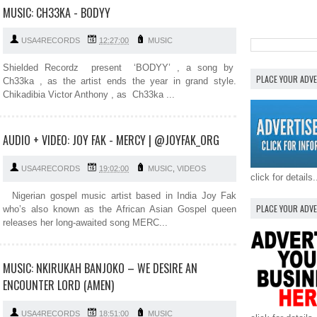
MUSIC: CH33KA - BODYY
USA4RECORDS
12:27:00
MUSIC
Shielded Recordz present ‘BODYY’ , a song by
PLACE YOUR ADV
Ch33ka , as the artist ends the year in grand style.
Chikadibia Victor Anthony , as Ch33ka ...
AUDIO + VIDEO: JOY FAK - MERCY | @JOYFAK_ORG
USA4RECORDS
19:02:00
MUSIC
,
VIDEOS
click for details.
Nigerian gospel music artist based in India Joy Fak
PLACE YOUR ADV
who’s also known as the African Asian Gospel queen
releases her long-awaited song MERC...
MUSIC: NKIRUKAH BANJOKO – WE DESIRE AN
ENCOUNTER LORD (AMEN)
USA4RECORDS
18:51:00
MUSIC