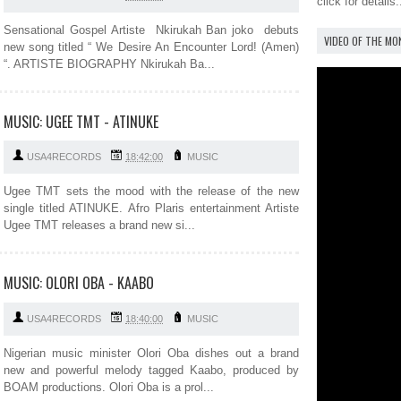
click for details.
Sensational Gospel Artiste Nkirukah Ban joko debuts
VIDEO OF THE M
new song titled “ We Desire An Encounter Lord! (Amen)
“. ARTISTE BIOGRAPHY Nkirukah Ba...
MUSIC: UGEE TMT - ATINUKE
USA4RECORDS
18:42:00
MUSIC
Ugee TMT sets the mood with the release of the new
single titled ATINUKE. Afro Plaris entertainment Artiste
Ugee TMT releases a brand new si...
MUSIC: OLORI OBA - KAABO
USA4RECORDS
18:40:00
MUSIC
Nigerian music minister Olori Oba dishes out a brand
new and powerful melody tagged Kaabo, produced by
BOAM productions. Olori Oba is a prol...