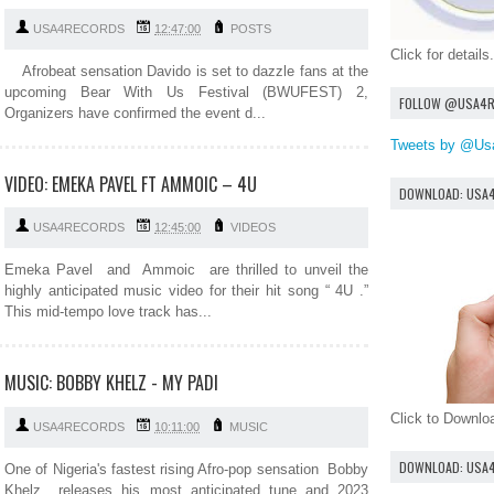
USA4RECORDS
12:47:00
POSTS
Click for details.
Afrobeat sensation Davido is set to dazzle fans at the
upcoming Bear With Us Festival (BWUFEST) 2,
FOLLOW @USA4
Organizers have confirmed the event d...
Tweets by @Us
VIDEO: EMEKA PAVEL FT AMMOIC – 4U
DOWNLOAD: USA
USA4RECORDS
12:45:00
VIDEOS
Emeka Pavel and Ammoic are thrilled to unveil the
highly anticipated music video for their hit song “ 4U .”
This mid-tempo love track has...
MUSIC: BOBBY KHELZ - MY PADI
Click to Downl
USA4RECORDS
10:11:00
MUSIC
DOWNLOAD: USA
One of Nigeria's fastest rising Afro-pop sensation Bobby
Khelz releases his most anticipated tune and 2023