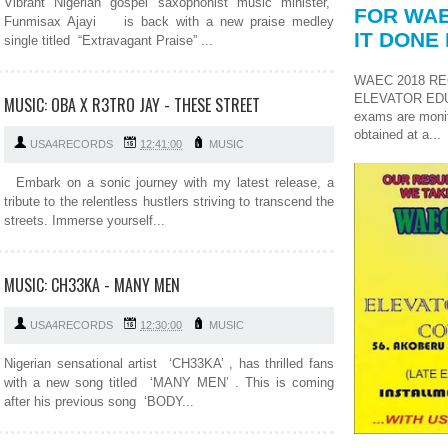
Vibrant Nigerian gospel saxophonist music minister,
FOR WAE
Funmisax Ajayi is back with a new praise medley
IT DONE 
single titled “Extravagant Praise” ...
WAEC 2018 RE
ELEVATOR ED
MUSIC: OBA X R3TRO JAY - THESE STREET
exams are monit
obtained at a...
USA4RECORDS
12:41:00
MUSIC
Embark on a sonic journey with my latest release, a
tribute to the relentless hustlers striving to transcend the
streets. Immerse yourself...
MUSIC: CH33KA - MANY MEN
USA4RECORDS
12:30:00
MUSIC
Nigerian sensational artist ‘CH33KA’ , has thrilled fans
with a new song titled ‘MANY MEN’ . This is coming
after his previous song ‘BODY...