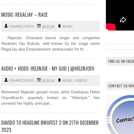
MUSIC: REGALJAY – RACE
USA4RECORDS
18:22:00
MUSIC
Nigerian, Ghanaian based singer and songwriter
Abraham Ojo Bukola, well known by his stage name
RegalJay aka Empowerment ambassador for th...
FIND US ON FAC
AUDIO + VIDEO: HELENJOE - MY GOD | @HELENJOEV
USA4RECORDS
18:20:00
MUSIC
,
VIDEOS
CONTACT US NO
Renowned Nigerian gospel music artist Ewelukwa Helen
Onyedikachi, popularly known as "Helenjoe," has
unveiled her highly anticipat...
DAVIDO TO HEADLINE BWUFEST 2 ON 27TH DECEMBER
2023