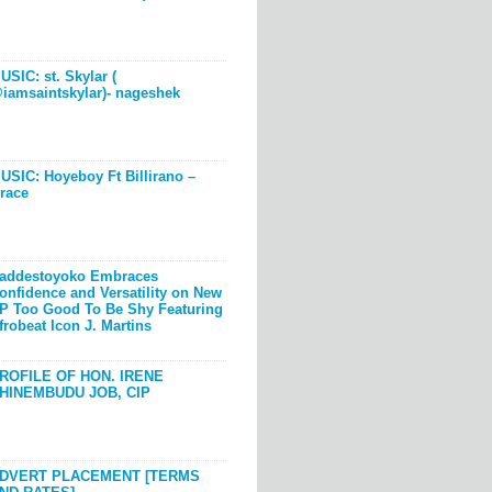
USIC: st. Skylar (
iamsaintskylar)- nageshek
USIC: Hoyeboy Ft Billirano –
race
addestoyoko Embraces
onfidence and Versatility on New
P Too Good To Be Shy Featuring
frobeat Icon J. Martins
ROFILE OF HON. IRENE
HINEMBUDU JOB, CIP
DVERT PLACEMENT [TERMS