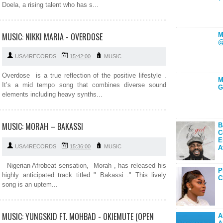
Doela, a rising talent who has s...
MUSIC: NIKKI MARIA - OVERDOSE
M
@
USA4RECORDS
15:42:00
MUSIC
Overdose is a true reflection of the positive lifestyle .
M
It’s a mid tempo song that combines diverse sound
G
elements including heavy synths...
MUSIC: MORAH – BAKASSI
B
C
E
USA4RECORDS
15:36:00
MUSIC
A
Nigerian Afrobeat sensation, Morah , has released his
P
highly anticipated track titled " Bakassi ." This lively
C
song is an uptem...
MUSIC: YUNGSKID FT. MOHBAD - OKIEMUTE (OPEN
A