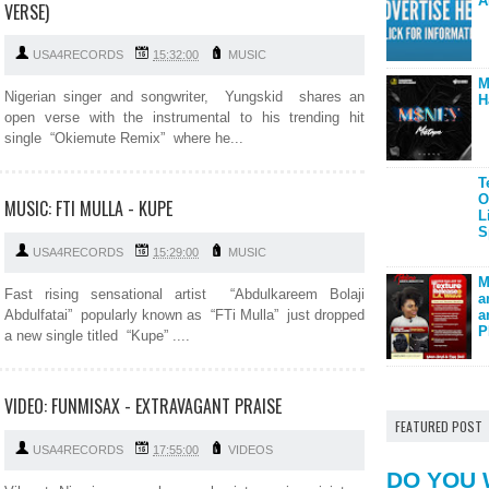
A
VERSE)
USA4RECORDS
15:32:00
MUSIC
M
Nigerian singer and songwriter, Yungskid shares an
H
open verse with the instrumental to his trending hit
single “Okiemute Remix” where he...
T
O
MUSIC: FTI MULLA - KUPE
L
S
USA4RECORDS
15:29:00
MUSIC
M
Fast rising sensational artist “Abdulkareem Bolaji
a
Abdulfatai” popularly known as “FTi Mulla” just dropped
a
P
a new single titled “Kupe” ....
VIDEO: FUNMISAX - EXTRAVAGANT PRAISE
FEATURED POST
USA4RECORDS
17:55:00
VIDEOS
DO YOU 