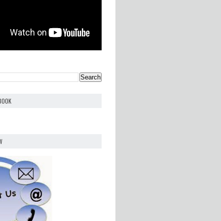
EBOOK
W