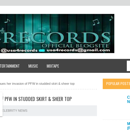
TERTAINMENT
MUSIC
MIXTAPE
POPULAR POST
nues her invasion of PFW in studded skirt & sheer top
C
OF PFW IN STUDDED SKIRT & SHEER TOP
N
CELEBRITY NEWS
M
(