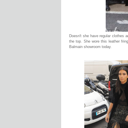
Doesn't she have regular clothes a
the top. She wore this leather frin
Balmain showroom today.