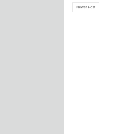
Newer Post