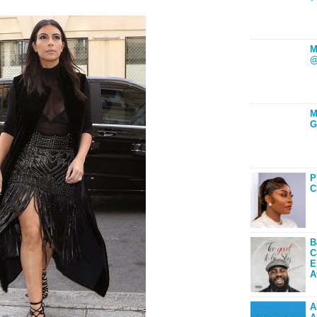
M
@
M
G
P
C
B
C
E
A
A