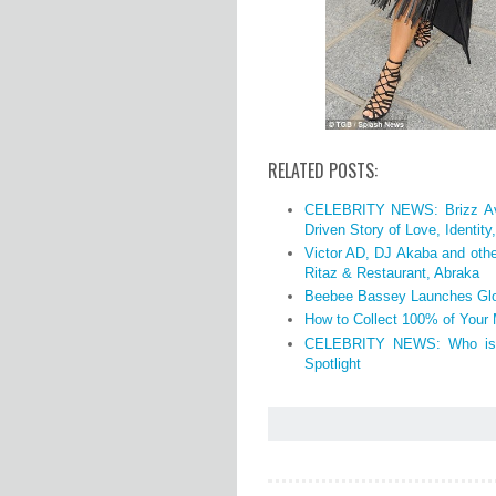
RELATED POSTS:
CELEBRITY NEWS: Brizz Avi
Driven Story of Love, Identit
Victor AD, DJ Akaba and othe
Ritaz & Restaurant, Abraka
Beebee Bassey Launches Glo
How to Collect 100% of Your
CELEBRITY NEWS: Who is O
Spotlight