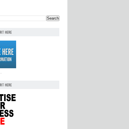
ERT HERE
..
ERT HERE