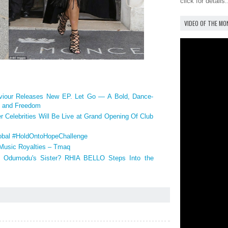
click for details.
VIDEO OF THE M
our Releases New EP. Let Go — A Bold, Dance-
y, and Freedom
r Celebrities Will Be Live at Grand Opening Of Club
bal #HoldOntoHopeChallenge
 Music Royalties – Tmaq
dumodu's Sister? RHIA BELLO Steps Into the