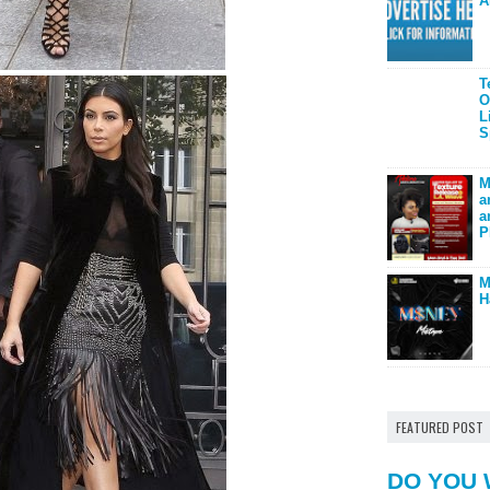
A
T
O
L
S
M
a
a
P
M
H
FEATURED POST
DO YOU 