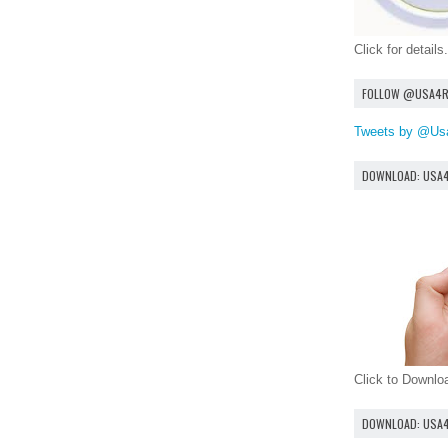
Click for details.
FOLLOW @USA4
Tweets by @Us
DOWNLOAD: USA
Click to Downl
DOWNLOAD: USA