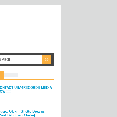
S
ONTACT USA4RECORDS MEDIA
OW!!!!!
usic: Okiki - Ghetto Dreams
Prod Bahdman Clarke)