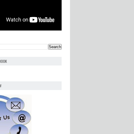
EBOOK
W