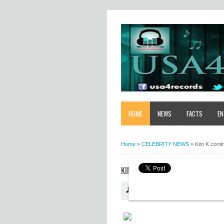
HOME
NEWS
FACTS
EN
Home
»
CELEBRITY NEWS
»
Kim K conti
KIM K CONTINUES HER INVASION 
USA4RECORDS
10:34:00