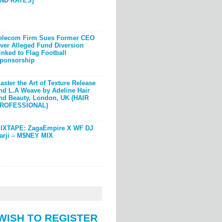
ND RATES]
elecom Firm Sues Former CEO
ver Alleged Fund Diversion
inked to Flag Football
ponsorship
aster the Art of Texture Release
nd L.A Weave by Adeline Hair
nd Beauty, London, UK (HAIR
ROFESSIONAL)
IXTAPE: ZagaEmpire X WF DJ
arji – M$NEY MIX
WISH TO REGISTER