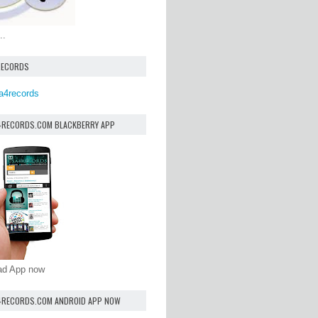
..
RECORDS
a4records
4RECORDS.COM BLACKBERRY APP
oad App now
4RECORDS.COM ANDROID APP NOW