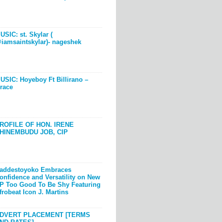
USIC: st. Skylar (
iamsaintskylar)- nageshek
USIC: Hoyeboy Ft Billirano –
race
ROFILE OF HON. IRENE
HINEMBUDU JOB, CIP
addestoyoko Embraces
onfidence and Versatility on New
P Too Good To Be Shy Featuring
frobeat Icon J. Martins
DVERT PLACEMENT [TERMS