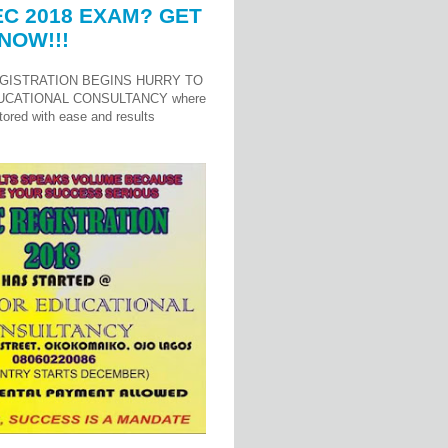
C 2018 EXAM? GET
NOW!!!
GISTRATION BEGINS HURRY TO
UCATIONAL CONSULTANCY where
ored with ease and results