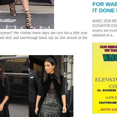
FOR WAE
IT DONE 
WAEC 2018 RE
ELEVATOR ED
exams are monit
nymore? Her clothes these days are nice but a little over
obtained at a...
ged skirt and see-through black top as she arrived at the