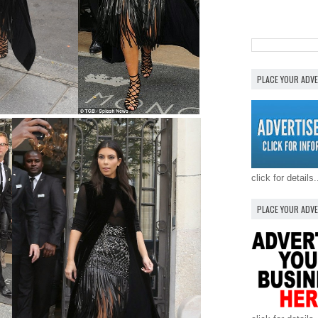
PLACE YOUR ADV
click for details.
PLACE YOUR ADV