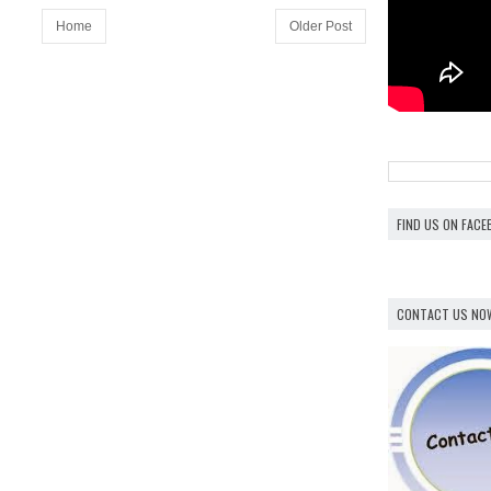
Home
Older Post
FIND US ON FAC
CONTACT US NO