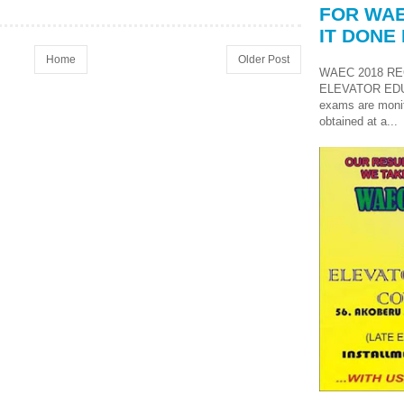
FOR WAE
IT DONE 
Home
Older Post
WAEC 2018 RE
ELEVATOR ED
exams are monit
obtained at a...