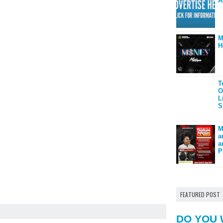
A
M
H
T
O
L
S
M
a
a
P
FEATURED POST
DO YOU 