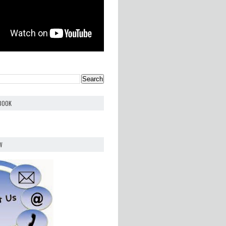
EBOOK
W