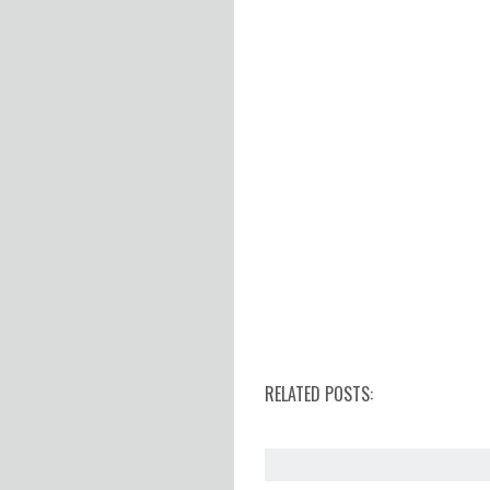
RELATED POSTS: