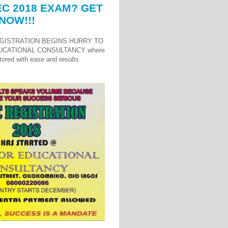
C 2018 EXAM? GET
NOW!!!
GISTRATION BEGINS HURRY TO
UCATIONAL CONSULTANCY where
ored with ease and results