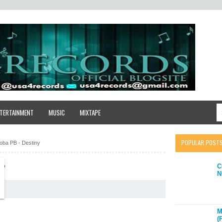
TERTAINMENT
MUSIC
MIXTAPE
POPULAR POST
ba PB - Destiny
C
NY
N
M
(