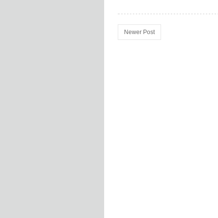
Newer Post