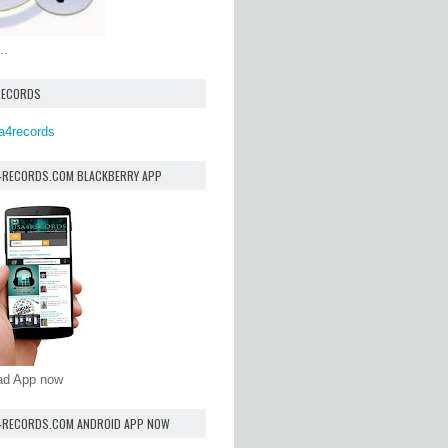
..
RECORDS
a4records
4RECORDS.COM BLACKBERRY APP
oad App now
4RECORDS.COM ANDROID APP NOW