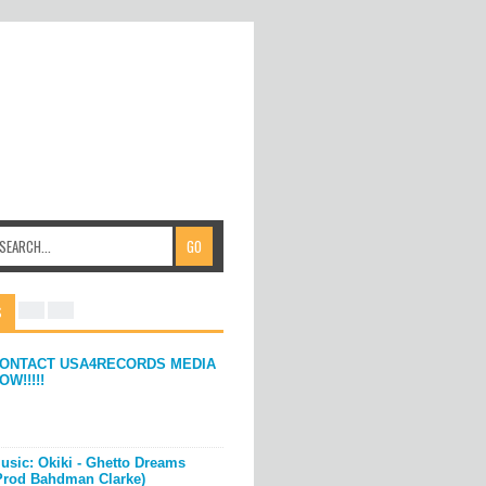
S
ONTACT USA4RECORDS MEDIA
OW!!!!!
usic: Okiki - Ghetto Dreams
Prod Bahdman Clarke)