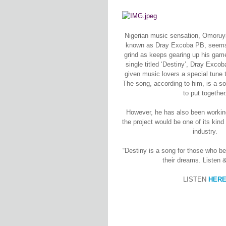
Nigerian music sensation, Omoruy
known as Dray Excoba PB, seems n
grind as keeps gearing up his gam
single titled ‘Destiny’, Dray Exc
given music lovers a special tune to
The song, according to him, is a s
to put together
However, he has also been working 
the project would be one of its kind
industry.
“Destiny is a song for those who be
their dreams. Listen 
LISTEN
HER