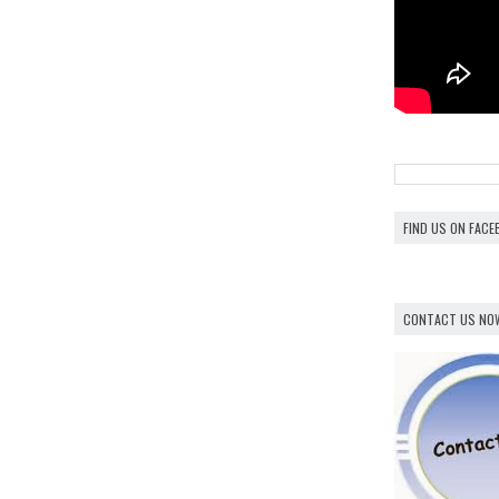
FIND US ON FAC
CONTACT US NO