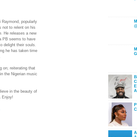
M
i Raymond, popularly
@
ot to relent on his
e. He releases a new
oba PB seems to have
 delight their souls.
M
ong he has taken time
G
.
on; reiterating that
 in the Nigerian music
B
C
E
A
lieve in the beauty of
& Enjoy!
P
E
C
A