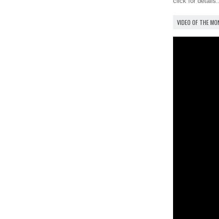
click for details.
VIDEO OF THE M