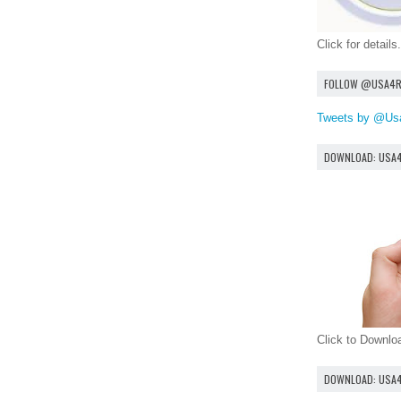
Click for details.
FOLLOW @USA4
Tweets by @Us
DOWNLOAD: USA
Click to Downl
DOWNLOAD: USA