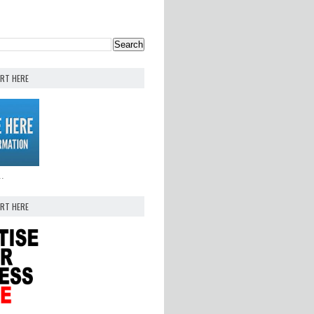
ERT HERE
..
ERT HERE