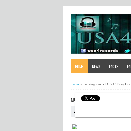
HOME
NEWS
FACTS
EN
Home
»
Uncategories
»
MUSIC: Dray Exco
MUSIC: DRAY EXCOBA PB - DESTI
USA4RECORDS
19:09:00