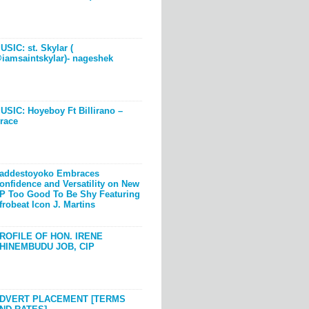
USIC: st. Skylar (
iamsaintskylar)- nageshek
USIC: Hoyeboy Ft Billirano –
race
addestoyoko Embraces
onfidence and Versatility on New
P Too Good To Be Shy Featuring
frobeat Icon J. Martins
ROFILE OF HON. IRENE
HINEMBUDU JOB, CIP
DVERT PLACEMENT [TERMS