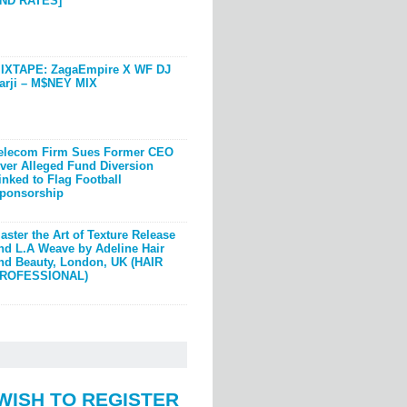
ND RATES]
IXTAPE: ZagaEmpire X WF DJ
arji – M$NEY MIX
elecom Firm Sues Former CEO
ver Alleged Fund Diversion
inked to Flag Football
ponsorship
aster the Art of Texture Release
nd L.A Weave by Adeline Hair
nd Beauty, London, UK (HAIR
ROFESSIONAL)
WISH TO REGISTER