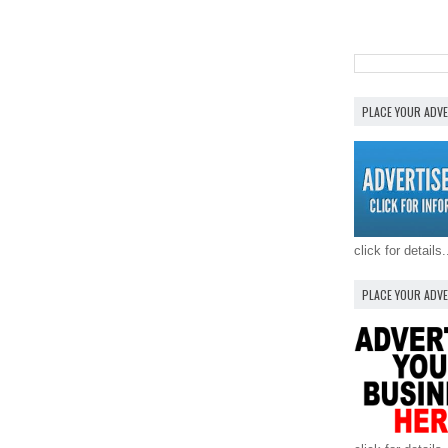
PLACE YOUR ADV
click for details.
PLACE YOUR ADV