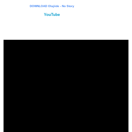
DOWNLOAD Olajiide - No Story
YouTube