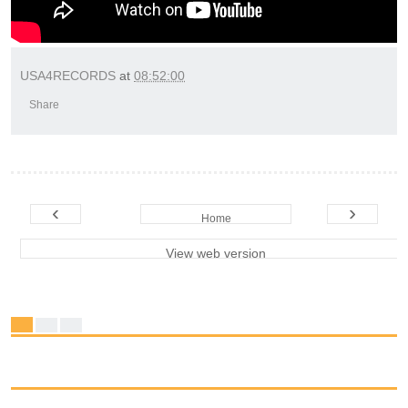
USA4RECORDS
at
08:52:00
Share
‹
›
Home
View web version