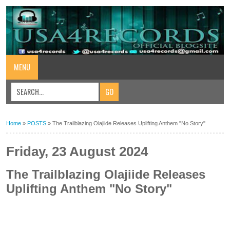
MENU
Home
»
POSTS
»
The Trailblazing Olajiide Releases Uplifting Anthem "No Story"
Friday, 23 August 2024
The Trailblazing Olajiide Releases
Uplifting Anthem "No Story"