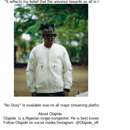
 "It reflects my belief that the universe rewards us all in time, and that suc
"No Story" is available now on all major streaming platforms.
About Olajiide :
Olajiide  is a Nigerian singer-songwriter, He is best known for his soulful vo
Follow Olajiide on social media:Instagram: @Olajiide_officialTwitter: @Olaji