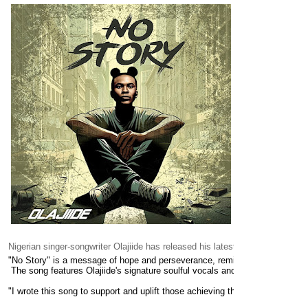
Nigerian singer-songwriter Olajiide has released his latest single, "No Story
"No Story" is a message of hope and perseverance, reminding listeners th
 The song features Olajiide's signature soulful vocals and a catchy melody t
"I wrote this song to support and uplift those achieving their goals, ackn