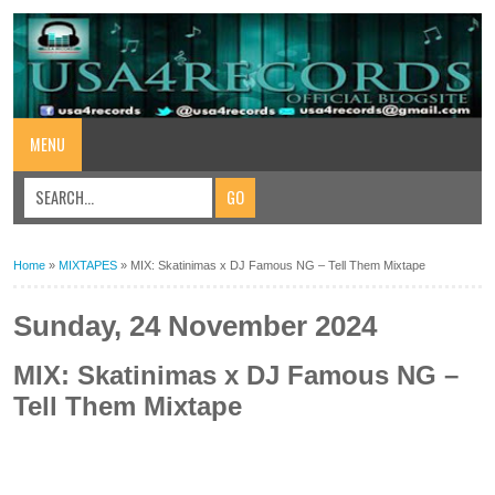
MENU
Home
»
MIXTAPES
»
MIX: Skatinimas x DJ Famous NG – Tell Them Mixtape
Sunday, 24 November 2024
MIX: Skatinimas x DJ Famous NG –
Tell Them Mixtape