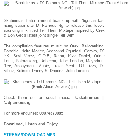
Skatinimas Entertainment teams up with Nigerian fast
rising super star Dj Famous Ng to release this lovely
sounding mix titled Tell Them Mixtape inspired by Orex
& Don Geo's latest joint single Tell Dem.
The compilation features music by Orex, Balloranking,
Portable, Naira Marley, Adesanmi Ogunlesi, Geroks, DJ
YK, Seyi Vibez, G.O.E, Rema, Kizz Daniel, Oritse
Femi, Patoranking, Rabeena, Jobe London, Mayorkun,
9ice, Anonymous Music, Travis Scott, DJ Fizzy, DJ
Vibez, Bolisco, Danny S, Daprinz, Jobe London
Check them out on social media:
@skatinimas ||
@djfamousng
For more enquiries:
09074379085
Download, Listen and Enjoy
STREAM/DOWNLOAD MP3