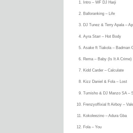
Intro – WF DJ Harji
Balloranking – Life
DJ Tunez & Terry Apala – Ap
Ayra Starr – Hot Body
Asake ft Tiakola – Badman 
Rema – Baby (Is It A Crime)
Kidd Carder – Calculate
Kizz Daniel & Fola – Lost
Tumisho & DJ Manzo SA – 
Frenzyoffixial ft Airboy – Va
Kokoleezino – Adura Gba
Fola – You