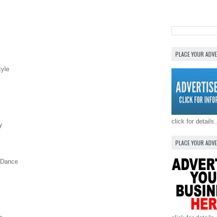
PLACE YOUR ADV
tyle
click for details.
y
PLACE YOUR ADV
e Dance