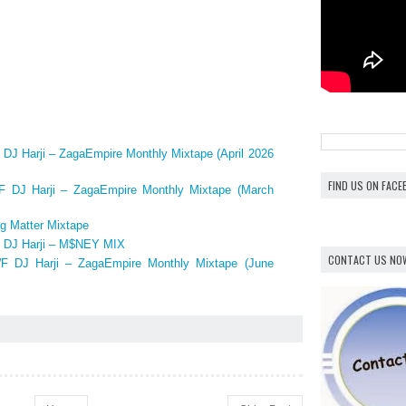
 Harji – ZagaEmpire Monthly Mixtape (April 2026
FIND US ON FAC
DJ Harji – ZagaEmpire Monthly Mixtape (March
g Matter Mixtape
DJ Harji – M$NEY MIX
CONTACT US NO
 DJ Harji – ZagaEmpire Monthly Mixtape (June