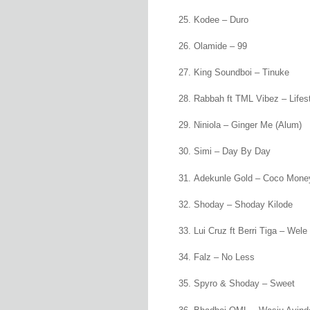
Kodee – Duro
Olamide – 99
King Soundboi – Tinuke
Rabbah ft TML Vibez – Lifes
Niniola – Ginger Me (Alum)
Simi – Day By Day
Adekunle Gold – Coco Mone
Shoday – Shoday Kilode
Lui Cruz ft Berri Tiga – Wel
Falz – No Less
Spyro & Shoday – Sweet