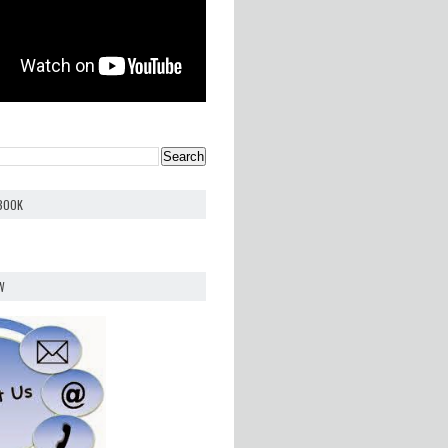
EBOOK
W