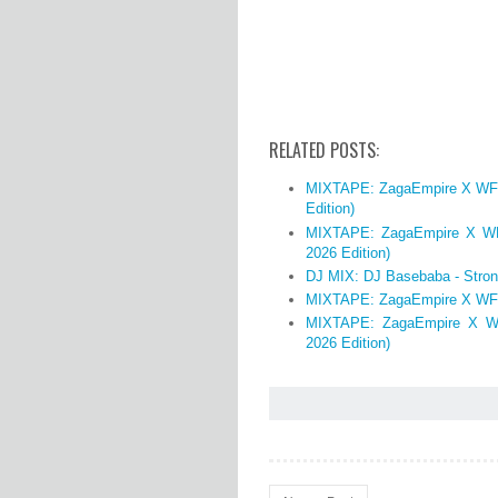
RELATED POSTS:
MIXTAPE: ZagaEmpire X WF DJ
Edition)
MIXTAPE: ZagaEmpire X WF 
2026 Edition)
DJ MIX: DJ Basebaba - Stron
MIXTAPE: ZagaEmpire X WF 
MIXTAPE: ZagaEmpire X WF
2026 Edition)