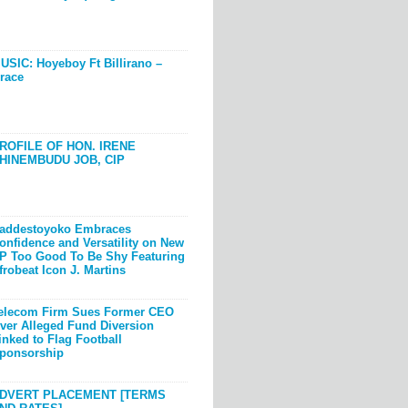
USIC: Hoyeboy Ft Billirano –
race
ROFILE OF HON. IRENE
HINEMBUDU JOB, CIP
addestoyoko Embraces
onfidence and Versatility on New
P Too Good To Be Shy Featuring
frobeat Icon J. Martins
elecom Firm Sues Former CEO
ver Alleged Fund Diversion
inked to Flag Football
ponsorship
DVERT PLACEMENT [TERMS