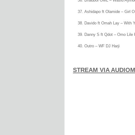
Bhadboi OML – Wasiu Ayind
Ashidapo ft Olamide – Girl 
Davido ft Omah Lay – With 
Danny S ft Qdot – Omo Lile 
Outro – WF DJ Harji
STREAM VIA AUDIO