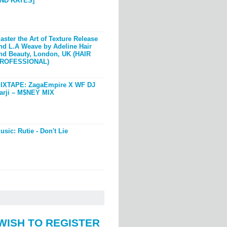
ND RATES]
aster the Art of Texture Release
nd L.A Weave by Adeline Hair
nd Beauty, London, UK (HAIR
ROFESSIONAL)
IXTAPE: ZagaEmpire X WF DJ
arji – M$NEY MIX
usic: Rutie - Don't Lie
WISH TO REGISTER