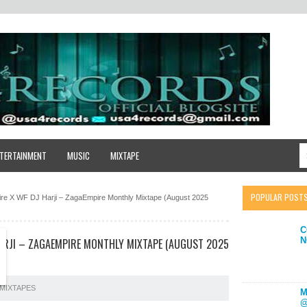
TERTAINMENT
MUSIC
MIXTAPE
POPULAR POST
e X WF DJ Harji – ZagaEmpire Monthly Mixtape (August 2025
C
N
HARJI – ZAGAEMPIRE MONTHLY MIXTAPE (AUGUST 2025
MIXTAPES
M
@