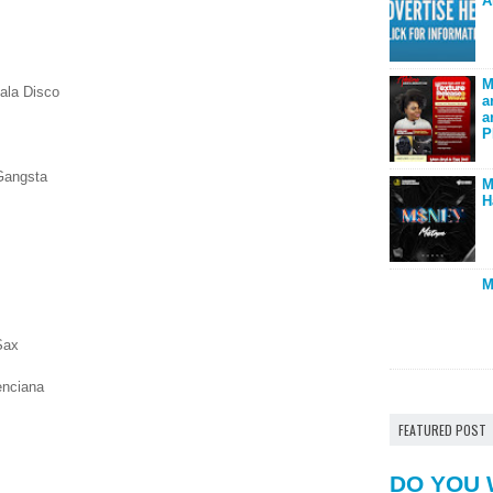
A
M
ala Disco
a
a
P
Gangsta
M
H
M
Sax
lenciana
FEATURED POST
DO YOU 