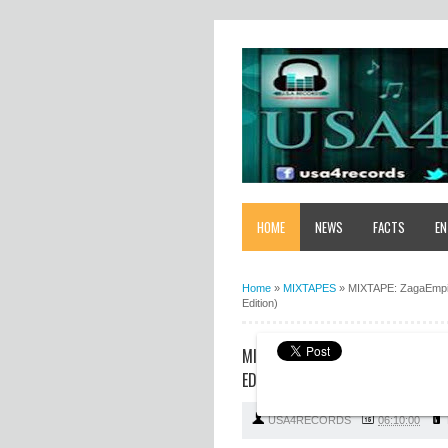
HOME
NEWS
FACTS
EN
Home
»
MIXTAPES
»
MIXTAPE: ZagaEmpir
Edition)
MIXTAPE: ZAGAEMPIRE X WF DJ 
EDITION)
USA4RECORDS
06:10:00