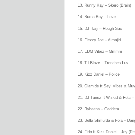
Runny Kay – Skero (Brain)
Burna Boy – Love
DJ Harji – Rough Sax
Flexzy Joe – Almajiri
EDM Vibez – Mmmm
T.I Blaze – Trenches Luv
Kizz Daniel – Police
Olamide ft Seyi Vibez & Mu
DJ Tunez ft Wizkid & Fola –
Rybeena – Gaddem
Bella Shmurda & Fola – Dan
Fido ft Kizz Daniel – Joy (R