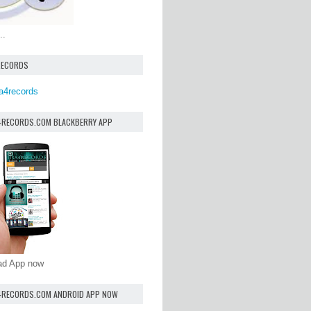
..
RECORDS
a4records
4RECORDS.COM BLACKBERRY APP
oad App now
4RECORDS.COM ANDROID APP NOW