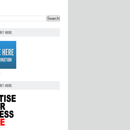
ERT HERE
..
ERT HERE