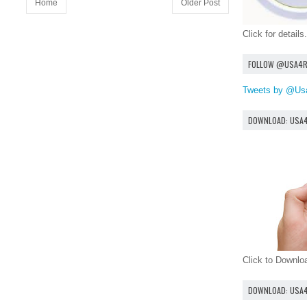
Home
Older Post
Click for details.
FOLLOW @USA4
Tweets by @Us
DOWNLOAD: USA
Click to Downl
DOWNLOAD: USA