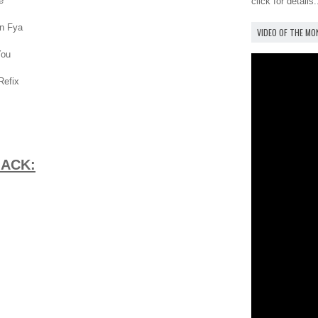
e
click for details.
On Fya
VIDEO OF THE M
You
Refix
MACK: