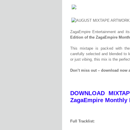
ZagaEmpire Entertainment and its
Edition of the ZagaEmpire Month
This mixtape is packed with t
carefully selected and blended to k
or just vibing, this mix is the perf
Don’t miss out – download now a
DOWNLOAD MIXTAPE
ZagaEmpire Monthly M
Full Tracklist: