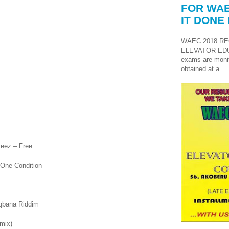
FOR WAE
IT DONE 
WAEC 2018 RE
ELEVATOR ED
exams are monit
obtained at a...
yeez – Free
 One Condition
gbana Riddim
emix)