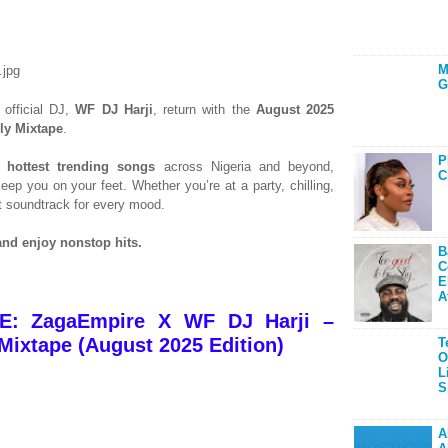
M
G
 official DJ,
WF DJ Harji
, return with the
August 2025
ly Mixtape
.
P
he
hottest trending songs
across Nigeria and beyond,
C
eep you on your feet. Whether you’re at a party, chilling,
ect soundtrack for every mood.
nd enjoy nonstop hits.
B
C
E
A
: ZagaEmpire X WF DJ Harji –
ixtape (August 2025 Edition)
T
O
L
S
A