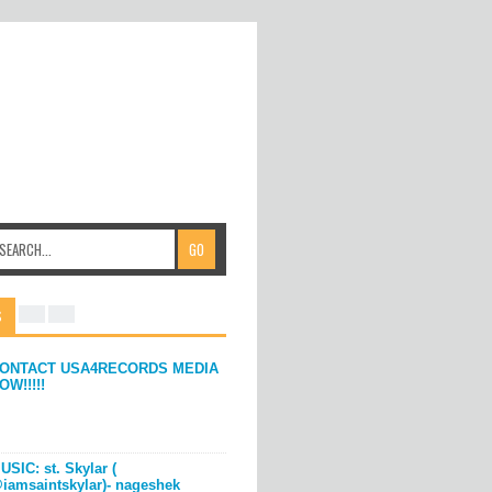
S
ONTACT USA4RECORDS MEDIA
OW!!!!!
USIC: st. Skylar (
iamsaintskylar)- nageshek