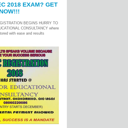
C 2018 EXAM? GET
NOW!!!
GISTRATION BEGINS HURRY TO
UCATIONAL CONSULTANCY where
ored with ease and results