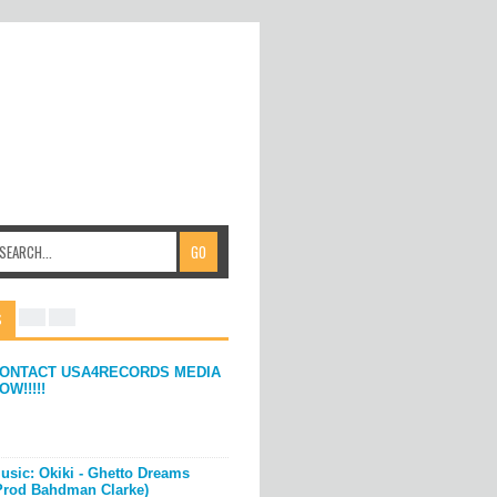
S
ONTACT USA4RECORDS MEDIA
OW!!!!!
usic: Okiki - Ghetto Dreams
Prod Bahdman Clarke)