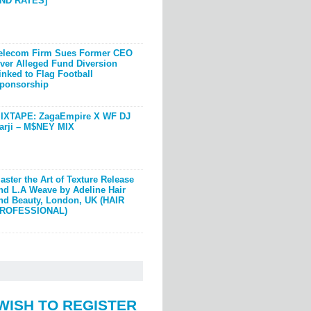
ND RATES]
elecom Firm Sues Former CEO
ver Alleged Fund Diversion
inked to Flag Football
ponsorship
IXTAPE: ZagaEmpire X WF DJ
arji – M$NEY MIX
aster the Art of Texture Release
nd L.A Weave by Adeline Hair
nd Beauty, London, UK (HAIR
ROFESSIONAL)
WISH TO REGISTER