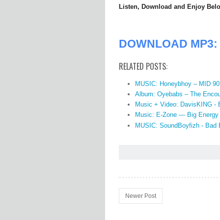
Listen, Download and Enjoy Bel
DOWNLOAD MP3: J
RELATED POSTS:
MUSIC: Honeybhoy – MID 90
Album: Oyebabs – The Encou
Music + Video: DavisKING -
Music: E-Zone — Big Energy
MUSIC: SoundBoyfizh - Bad 
Newer Post