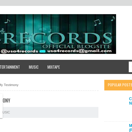
TERTAINMENT
MUSIC
MIXTAPE
POPULAR POST
My Testimony
C
IMONY
N
MUSIC
M
(