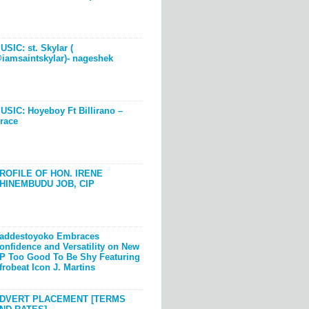
USIC: st. Skylar (
iamsaintskylar)- nageshek
USIC: Hoyeboy Ft Billirano –
race
ROFILE OF HON. IRENE
HINEMBUDU JOB, CIP
addestoyoko Embraces
onfidence and Versatility on New
P Too Good To Be Shy Featuring
frobeat Icon J. Martins
DVERT PLACEMENT [TERMS