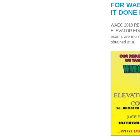
FOR WAE
IT DONE 
WAEC 2018 RE
ELEVATOR ED
exams are monit
obtained at a...