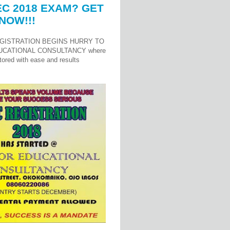
C 2018 EXAM? GET
NOW!!!
GISTRATION BEGINS HURRY TO
UCATIONAL CONSULTANCY where
ored with ease and results