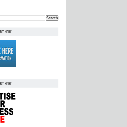
ERT HERE
..
ERT HERE