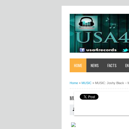
HOME
NEWS
FACTS
EN
Home
»
MUSIC
»
MUSIC: Joshy Black – 
MUSIC: JOSHY BLACK – MY TEST
USA4RECORDS
07:46:00