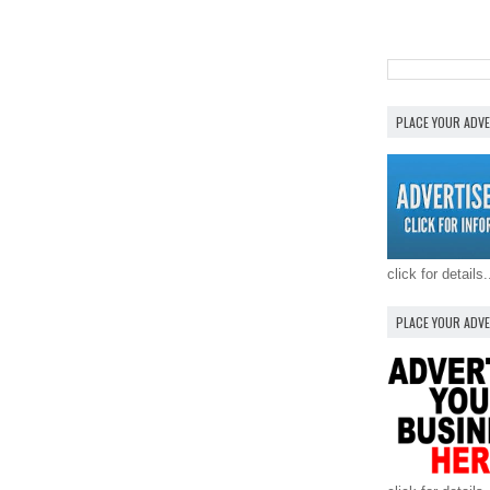
PLACE YOUR ADV
click for details.
PLACE YOUR ADV