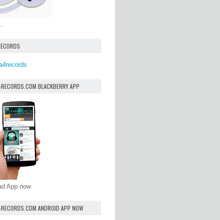
..
RECORDS
a4records
4RECORDS.COM BLACKBERRY APP
oad App now
4RECORDS.COM ANDROID APP NOW