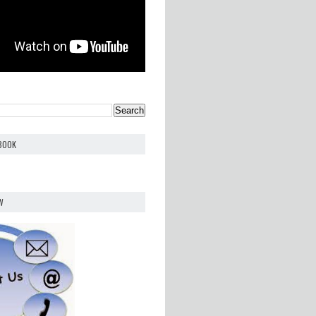
EBOOK
W