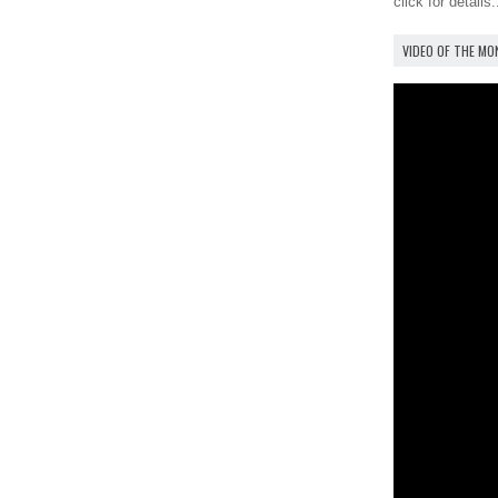
click for details.
VIDEO OF THE M