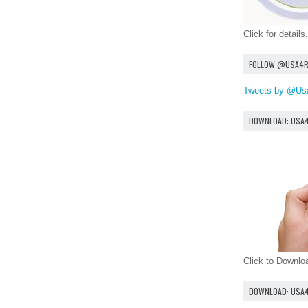
Click for details.
FOLLOW @USA4
Tweets by @Us
DOWNLOAD: USA
Click to Downl
DOWNLOAD: USA