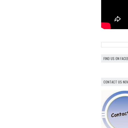
FIND US ON FAC
CONTACT US NO