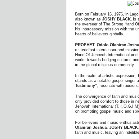
Born on February 16, 1976, in Lago
also known as
JOSHY BLACK
, is 
the overseer of The Strong Hand Of 
his intercessory mission with the un
hearts of believers globally.
PROPHET. Odolo Olaniran Joshu
a steadfast intercessor and mission
Hand Of Jehovah International and h
works towards bridging cultures an
in the global religious community.
In the realm of artistic expression,
stands as a notable gospel singer a
Testimony”
, resonate with audienc
The convergence of faith and musi
only provided comfort to those in n
Jehovah International (T.H.O.G.I.M
on promoting gospel music and spr
For believers and music enthusiasts
Olaniran Joshua
,
JOSHY BLACK
faith and music, leaving an indelibl