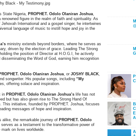
s State Nigeria,
PROPHET. Odolo Olaniran Joshua
,
a renowned figure in the realm of faith and spirituality. As
M
Jehovah International and a gospel singer, he intertwines
@
iversal language of music to instill hope and joy in the
a’s
ministry extends beyond borders, where he serves as
ary, driven by the election of grace. Leading The Strong
M
G
olding the position of Director at H.O.G.I, he actively
d disseminating the Word of God, earning him recognition
PROPHET. Odolo Olaniran Joshua
, or
JOSHY BLACK
,
P
nd songwriter. His popular songs, including
“My
C
es, offering solace and inspiration.
c in
PROPHET. Odolo Olaniran Joshua’s
life has not
eed but has also given rise to The Strong Hand Of
B
). This initiative, founded by PROPHET. Joshua, focuses
C
eading messages of hope and inspiration.
E
A
 alike, the remarkable journey of
PROPHET. Odolo
, serves as a testament to the transformative power of
e mark on lives worldwide.
A