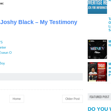
A
ow:
T
oshy Black – My Testimony
O
L
S
M
’S
H
nter
 Eseun O
Boy
M
a
a
P
FEATURED POST
Home
Older Post
DO YOU 