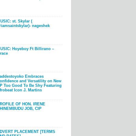
USIC: st. Skylar (
iamsaintskylar)- nageshek
USIC: Hoyeboy Ft Billirano –
race
addestoyoko Embraces
onfidence and Versatility on New
P Too Good To Be Shy Featuring
frobeat Icon J. Martins
ROFILE OF HON. IRENE
HINEMBUDU JOB, CIP
DVERT PLACEMENT [TERMS