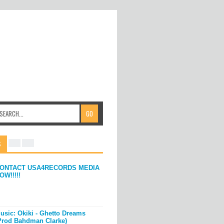
S
ONTACT USA4RECORDS MEDIA
OW!!!!!
usic: Okiki - Ghetto Dreams
Prod Bahdman Clarke)