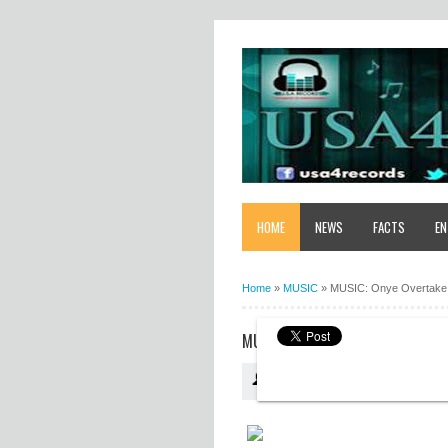
HOME
NEWS
FACTS
EN
Home
»
MUSIC
»
MUSIC: Onye Overtake
MUSIC: ONYE OVERTAKE - AZU A
USA4RECORDS
18:44:00