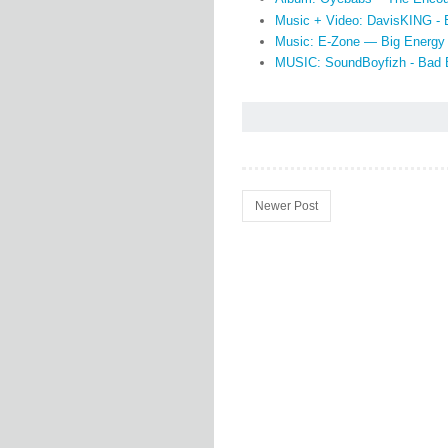
Music + Video: DavisKING -
Music: E-Zone — Big Energy
MUSIC: SoundBoyfizh - Bad 
Newer Post