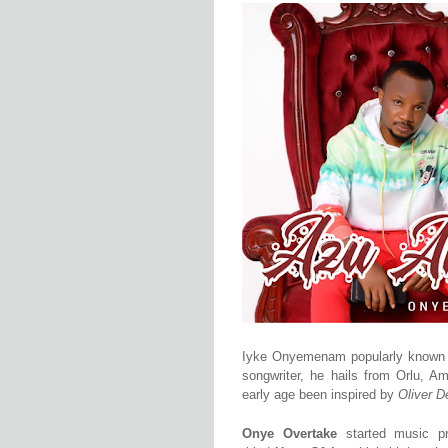
Iyke Onyemenam popularly know
songwriter, he hails from Orlu, A
early age been inspired by
Oliver 
Onye Overtake
started
music
p