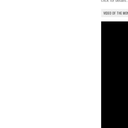
click for details.
VIDEO OF THE M