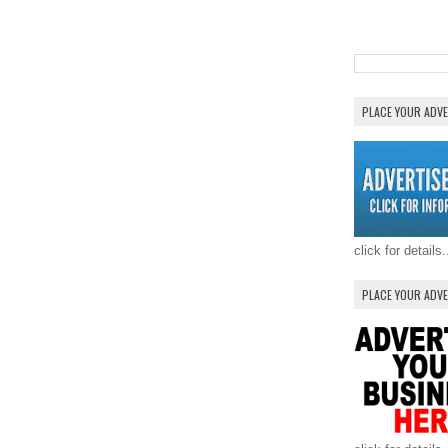
PLACE YOUR ADV
click for details.
PLACE YOUR ADV