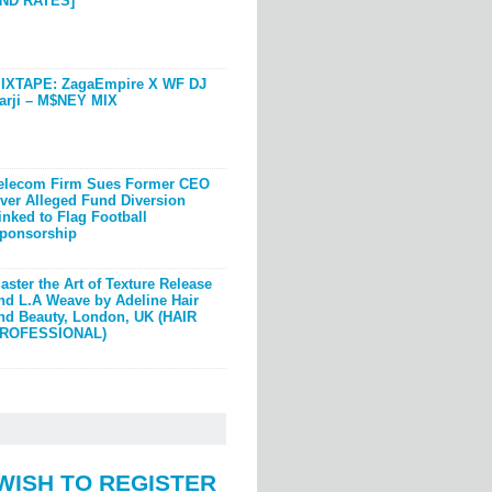
ND RATES]
IXTAPE: ZagaEmpire X WF DJ
arji – M$NEY MIX
elecom Firm Sues Former CEO
ver Alleged Fund Diversion
inked to Flag Football
ponsorship
aster the Art of Texture Release
nd L.A Weave by Adeline Hair
nd Beauty, London, UK (HAIR
ROFESSIONAL)
WISH TO REGISTER