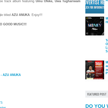
A
ree track album featuring
Umu Ofeke,
Uwa Tughariwam
le titled
AZU ANUKA
.
Enjoy!!!
M
H
O GOOD MUSIC!!!
T
O
L
S
M
a
a
P
 - AZU ANUKA
FEATURED POST
’S
DO YOU 
nter