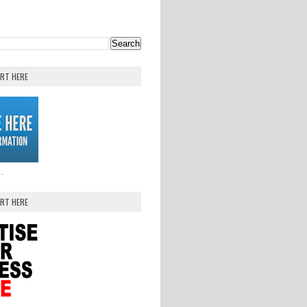
ERT HERE
..
ERT HERE