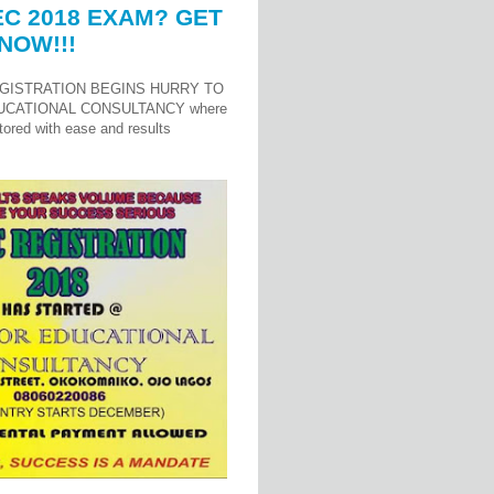
C 2018 EXAM? GET
NOW!!!
GISTRATION BEGINS HURRY TO
UCATIONAL CONSULTANCY where
ored with ease and results