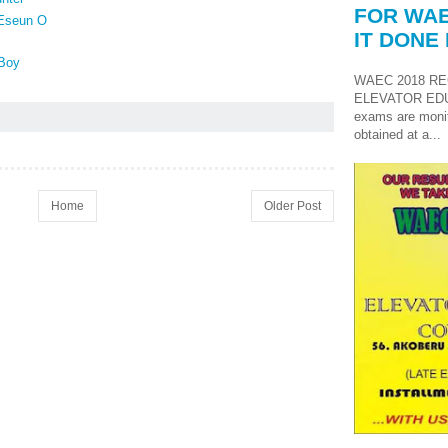
FOR WAE
 Eseun O
IT DONE 
Boy
WAEC 2018 RE
ELEVATOR ED
exams are monit
obtained at a...
Home
Older Post