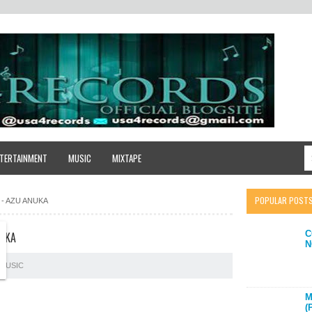
TERTAINMENT
MUSIC
MIXTAPE
POPULAR POST
 - AZU ANUKA
C
NUKA
N
MUSIC
M
(