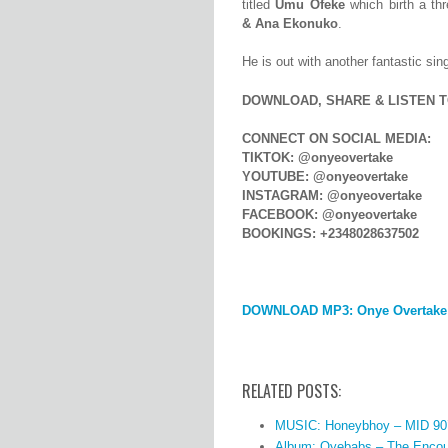
titled
Umu Ofeke
which birth a th
&
Ana Ekonuko
.
He is out with another fantastic sing
DOWNLOAD, SHARE & LISTEN T
CONNECT ON SOCIAL MEDIA:
TIKTOK: @onyeovertake
YOUTUBE: @onyeovertake
INSTAGRAM: @onyeovertake
FACEBOOK: @onyeovertake
BOOKINGS: +2348028637502
DOWNLOAD MP3: Onye Overtake
RELATED POSTS:
MUSIC: Honeybhoy – MID 90
Album: Oyebabs – The Encou