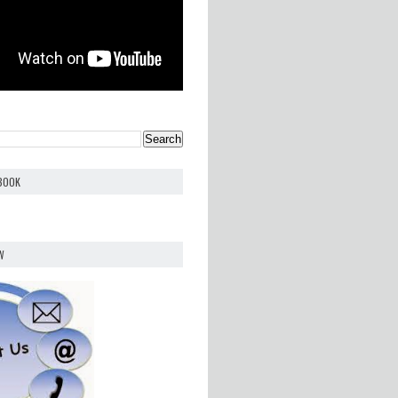
EBOOK
W