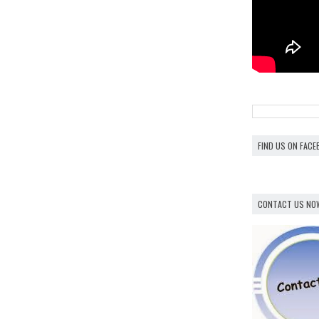
FIND US ON FAC
CONTACT US NO