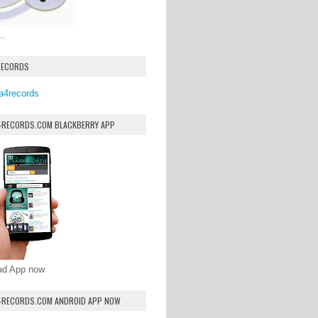
..
RECORDS
a4records
4RECORDS.COM BLACKBERRY APP
oad App now
4RECORDS.COM ANDROID APP NOW