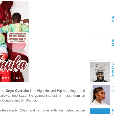
M
@
M
G
B
C
E
A
P
n as
Onye Overtake
is a High-life and Hip-hop singer and
C
maifeke, Imo state. He gained interest in music from an
De Conque
and
Sir
Warrior.
rofessionally 2022 and is done with his debut album
A