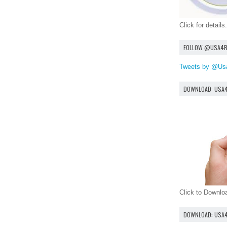
Click for details.
FOLLOW @USA4
Tweets by @Us
DOWNLOAD: USA
Click to Downl
DOWNLOAD: USA