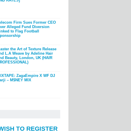
ND RATES]
elecom Firm Sues Former CEO
ver Alleged Fund Diversion
inked to Flag Football
ponsorship
aster the Art of Texture Release
nd L.A Weave by Adeline Hair
nd Beauty, London, UK (HAIR
ROFESSIONAL)
IXTAPE: ZagaEmpire X WF DJ
arji – M$NEY MIX
WISH TO REGISTER