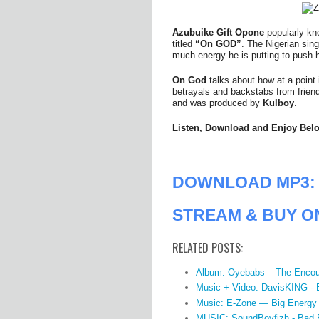
Azubuike Gift Opone
popularly k
titled
“On GOD”
. The Nigerian sin
much energy he is putting to push h
On God
talks about how at a point i
betrayals and backstabs from friends
and was produced by
Kulboy
.
Listen, Download and Enjoy Bel
DOWNLOAD MP3: 
STREAM & BUY O
RELATED POSTS:
Album: Oyebabs – The Encou
Music + Video: DavisKING -
Music: E-Zone — Big Energy
MUSIC: SoundBoyfizh - Bad 