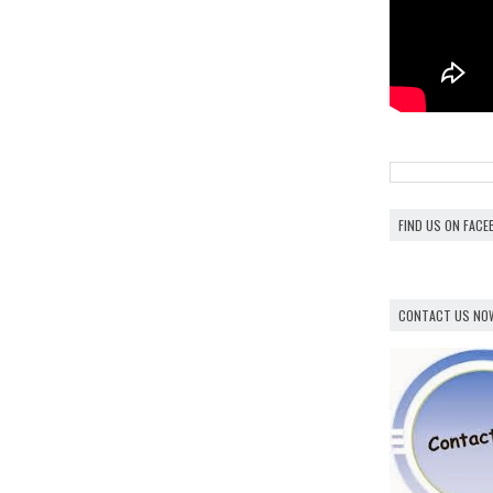
FIND US ON FAC
CONTACT US NO