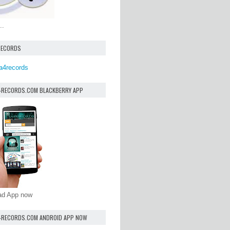
..
RECORDS
a4records
4RECORDS.COM BLACKBERRY APP
oad App now
4RECORDS.COM ANDROID APP NOW