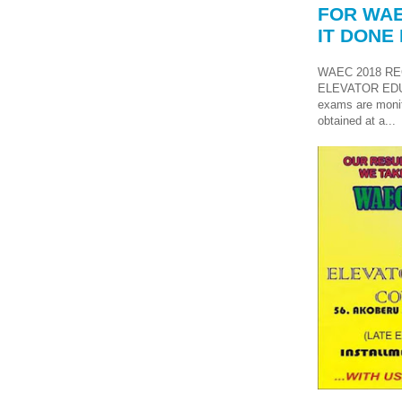
FOR WAE
IT DONE 
WAEC 2018 RE
ELEVATOR ED
exams are monit
obtained at a...