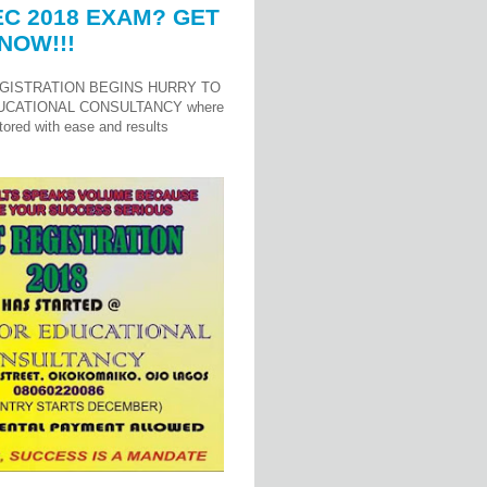
C 2018 EXAM? GET
NOW!!!
GISTRATION BEGINS HURRY TO
UCATIONAL CONSULTANCY where
ored with ease and results