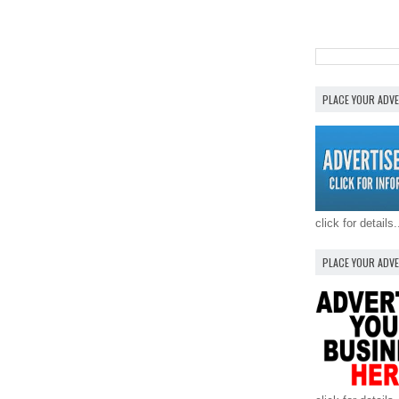
PLACE YOUR ADV
click for details.
PLACE YOUR ADV