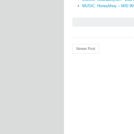
MUSIC: Honeybhoy – MID 90
Newer Post