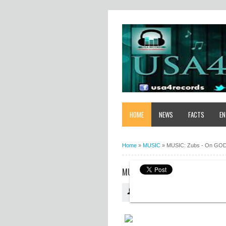
HOME
NEWS
FACTS
EN
Home
»
MUSIC
»
MUSIC: Zubs - On GO
MUSIC: ZUBS - ON GOD
USA4RECORDS
10:40:00