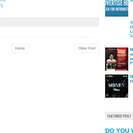
A
’S
T
O
L
S
Home
Older Post
M
a
a
P
M
H
FEATURED POST
DO YOU 