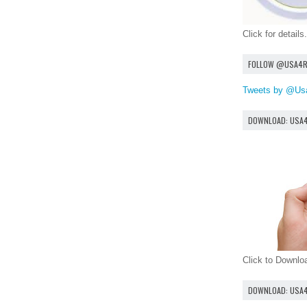
Click for details.
FOLLOW @USA4
Tweets by @Us
DOWNLOAD: USA
Click to Downl
DOWNLOAD: USA