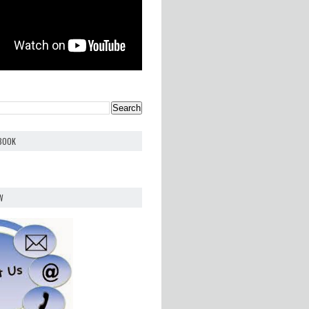
EBOOK
W