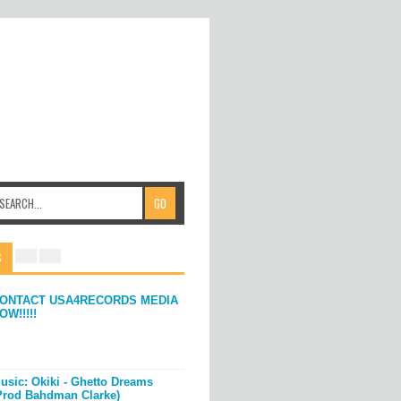
S
ONTACT USA4RECORDS MEDIA
OW!!!!!
usic: Okiki - Ghetto Dreams
Prod Bahdman Clarke)