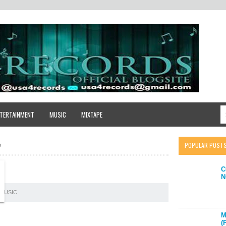
TERTAINMENT
MUSIC
MIXTAPE
POPULAR POST
D
C
N
MUSIC
M
(