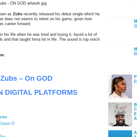
nown as
Zubs
recently released his debut single which he
ger does not seems to relent on his game, given how
M
is career forward.
@
n his life when he was tired and losing it, faced a lot of
 and that taught hima lot in life. The sound is top notch
M
G
ow:
Zubs – On GOD
P
C
N DIGITAL PLATFORMS
B
C
E
nter
A
 Eseun O
A
Boy