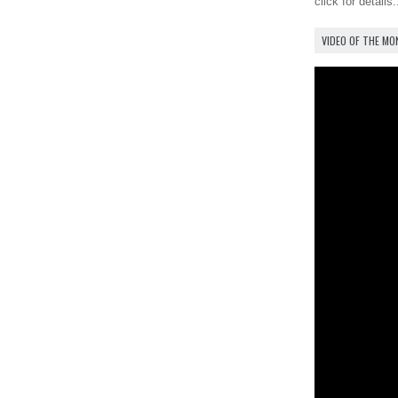
click for details.
VIDEO OF THE M