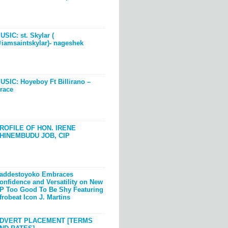
USIC: st. Skylar (
iamsaintskylar)- nageshek
USIC: Hoyeboy Ft Billirano –
race
ROFILE OF HON. IRENE
HINEMBUDU JOB, CIP
addestoyoko Embraces
onfidence and Versatility on New
P Too Good To Be Shy Featuring
frobeat Icon J. Martins
DVERT PLACEMENT [TERMS