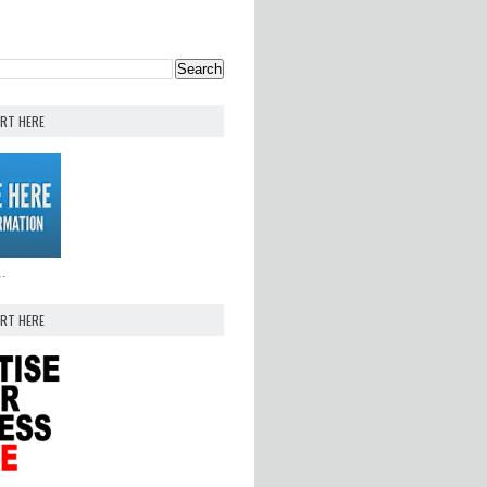
ERT HERE
..
ERT HERE