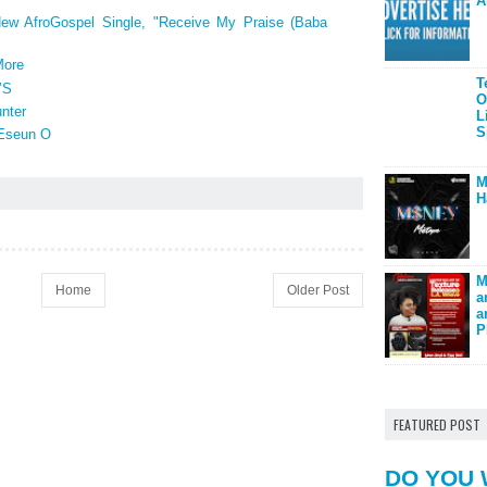
A
New AfroGospel Single, "Receive My Praise (Baba
More
T
’S
O
nter
L
S
 Eseun O
M
H
M
Home
Older Post
a
a
P
FEATURED POST
DO YOU 