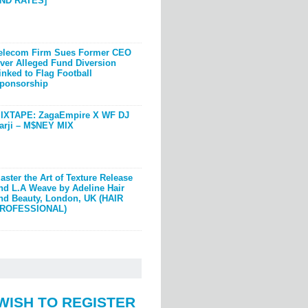
ND RATES]
elecom Firm Sues Former CEO
ver Alleged Fund Diversion
inked to Flag Football
ponsorship
IXTAPE: ZagaEmpire X WF DJ
arji – M$NEY MIX
aster the Art of Texture Release
nd L.A Weave by Adeline Hair
nd Beauty, London, UK (HAIR
ROFESSIONAL)
WISH TO REGISTER