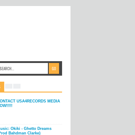
S
ONTACT USA4RECORDS MEDIA
OW!!!!!
usic: Okiki - Ghetto Dreams
Prod Bahdman Clarke)