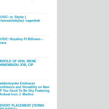
USIC: st. Skylar (
iamsaintskylar)- nageshek
USIC: Hoyeboy Ft Billirano –
race
ROFILE OF HON. IRENE
HINEMBUDU JOB, CIP
addestoyoko Embraces
onfidence and Versatility on New
P Too Good To Be Shy Featuring
frobeat Icon J. Martins
DVERT PLACEMENT [TERMS