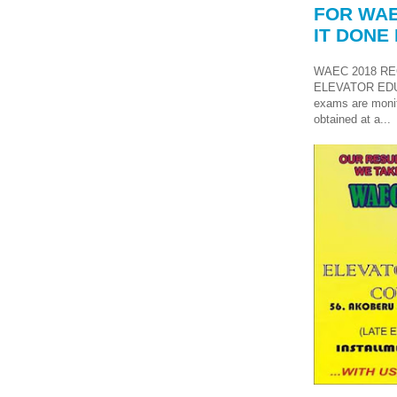
FOR WAE
IT DONE 
WAEC 2018 RE
ELEVATOR ED
exams are monit
obtained at a...