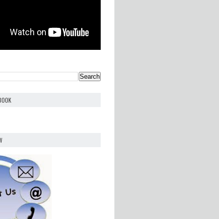
EBOOK
W