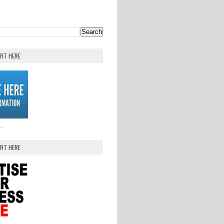
ERT HERE
..
ERT HERE