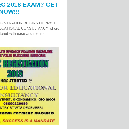
C 2018 EXAM? GET
NOW!!!
GISTRATION BEGINS HURRY TO
UCATIONAL CONSULTANCY where
ored with ease and results