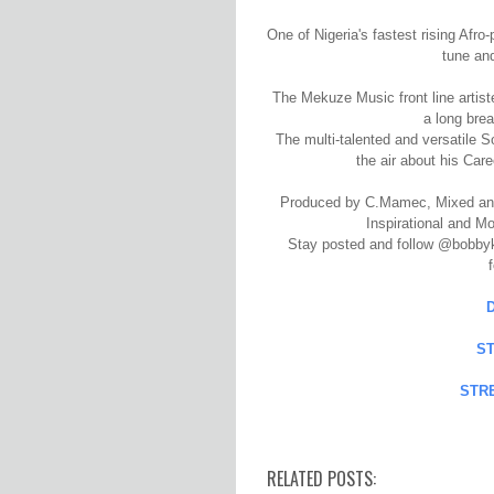
One of Nigeria's fastest rising Afr
tune an
The Mekuze Music front line artis
a long brea
The multi-talented and versatile S
the air about his Car
Produced by C.Mamec, Mixed and
Inspirational and Mo
Stay posted and follow @bobbykhe
S
STR
RELATED POSTS: