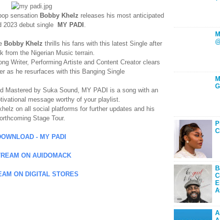
o-pop sensation
Bobby Khelz
releases his most anticipated
d 2023 debut single
MY PADI
.
M
@
te
Bobby Khelz
thrills his fans with this latest Single after
k from the Nigerian Music terrain.
ong Writer, Performing Artiste and Content Creator clears
eer as he resurfaces with this Banging Single
M
G
 Mastered by Suka Sound, MY PADI is a song with an
tivational message worthy of your playlist.
lz on all social platforms for further updates and his
forthcoming Stage Tour.
P
C
DOWNLOAD - MY PADI
TREAM ON AUIDOMACK
B
EAM ON DIGITAL STORES
C
E
A
A