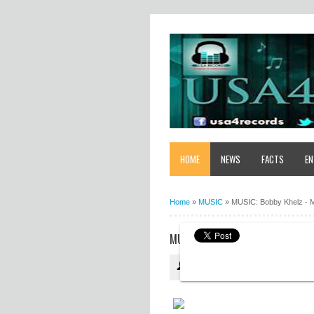
HOME
NEWS
FACTS
EN
Home
»
MUSIC
»
MUSIC: Bobby Khelz - 
MUSIC: BOBBY KHELZ - MY PADI
USA4RECORDS
10:11:00