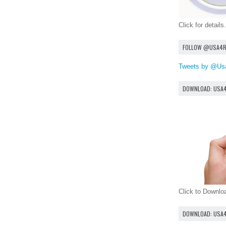
Click for details.
FOLLOW @USA4
Tweets by @Us
DOWNLOAD: USA
Click to Downl
DOWNLOAD: USA