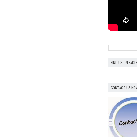
FIND US ON FAC
CONTACT US NO