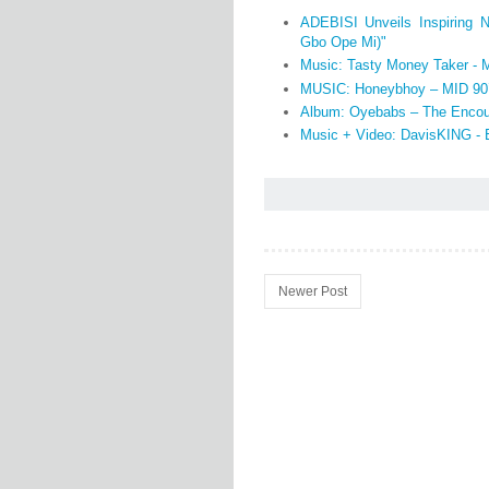
ADEBISI Unveils Inspiring 
Gbo Ope Mi)"
Music: Tasty Money Taker - 
MUSIC: Honeybhoy – MID 90
Album: Oyebabs – The Encou
Music + Video: DavisKING -
Newer Post