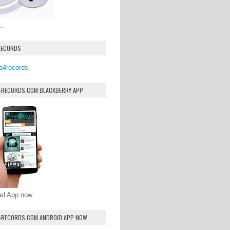
..
RECORDS
a4records
4RECORDS.COM BLACKBERRY APP
oad App now
4RECORDS.COM ANDROID APP NOW