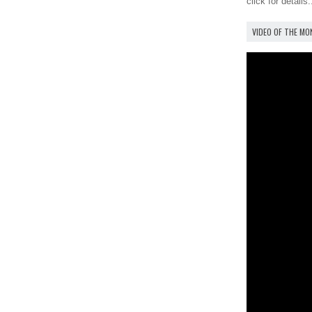
click for details.
VIDEO OF THE M