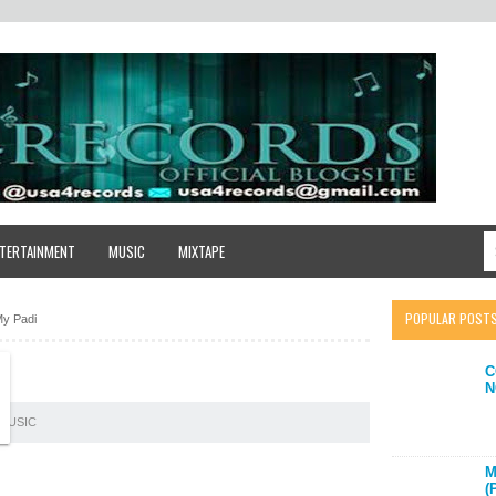
TERTAINMENT
MUSIC
MIXTAPE
POPULAR POST
My Padi
C
N
MUSIC
M
(