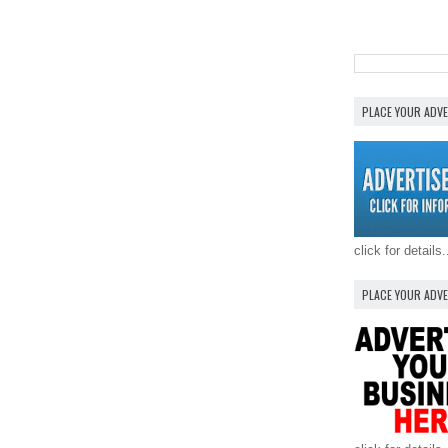
PLACE YOUR ADV
click for details.
PLACE YOUR ADV