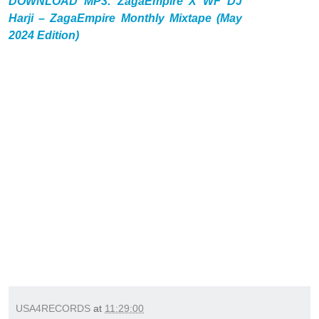
DOWNLOAD MP3: ZagaEmpire X WF DJ
Harji – ZagaEmpire Monthly Mixtape (May
2024 Edition)
USA4RECORDS
at
11:29:00