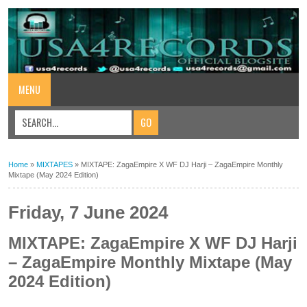
MENU
Home
»
MIXTAPES
»
MIXTAPE: ZagaEmpire X WF DJ Harji – ZagaEmpire Monthly
Mixtape (May 2024 Edition)
Friday, 7 June 2024
MIXTAPE: ZagaEmpire X WF DJ Harji
– ZagaEmpire Monthly Mixtape (May
2024 Edition)