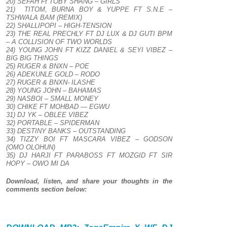
20) SEFAH Ft TOBY SHANG – GIRLS
21) TITOM, BURNA BOY & YUPPE FT S.N.E –
TSHWALA BAM (REMIX)
22) SHALLIPOPI – HIGH-TENSION
23) THE REAL PRECHLY FT DJ LUX & DJ GUTI BPM
– A COLLISION OF TWO WORLDS
24) YOUNG JOHN FT KIZZ DANIEL & SEYI VIBEZ –
BIG BIG THINGS
25) RUGER & BNXN – POE
26) ADEKUNLE GOLD – RODO
27) RUGER & BNXN- ILASHE
28) YOUNG JOHN – BAHAMAS
29) NASBOI – SMALL MONEY
30) CHIKE FT MOHBAD — EGWU
31) DJ YK – OBLEE VIBEZ
32) PORTABLE – SPIDERMAN
33) DESTINY BANKS – OUTSTANDING
34) TIZZY BOI FT MASCARA VIBEZ – GODSON
(OMO OLOHUN)
35) DJ HARJI FT PARABOSS FT MOZGID FT SIR
HOPY – OWO MI DA
Download, listen, and share your thoughts in the
comments section below: