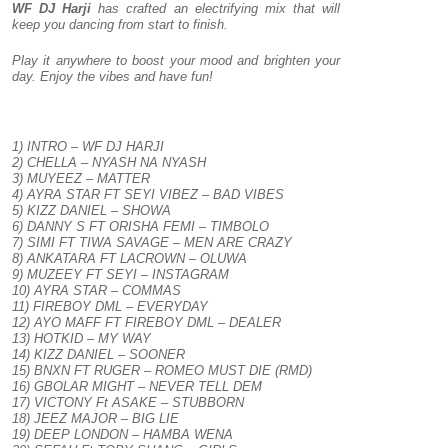
WF DJ Harji
has crafted an electrifying mix that will
keep you dancing from start to finish.
Play it anywhere to boost your mood and brighten your
day. Enjoy the vibes and have fun!
1) INTRO – WF DJ HARJI
2) CHELLA – NYASH NA NYASH
3) MUYEEZ – MATTER
4) AYRA STAR FT SEYI VIBEZ – BAD VIBES
5) KIZZ DANIEL – SHOWA
6) DANNY S FT ORISHA FEMI – TIMBOLO
7) SIMI FT TIWA SAVAGE – MEN ARE CRAZY
8) ANKATARA FT LACROWN – OLUWA
9) MUZEEY FT SEYI – INSTAGRAM
10) AYRA STAR – COMMAS
11) FIREBOY DML – EVERYDAY
12) AYO MAFF FT FIREBOY DML – DEALER
13) HOTKID – MY WAY
14) KIZZ DANIEL – SOONER
15) BNXN FT RUGER – ROMEO MUST DIE (RMD)
16) GBOLAR MIGHT – NEVER TELL DEM
17) VICTONY Ft ASAKE – STUBBORN
18) JEEZ MAJOR – BIG LIE
19) DEEP LONDON – HAMBA WENA