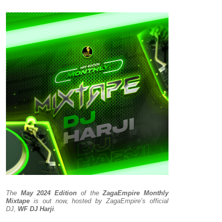
The
May 2024 Edition
of the
ZagaEmpire Monthly
Mixtape
is out now, hosted by ZagaEmpire’s official
DJ,
WF DJ Harji
.