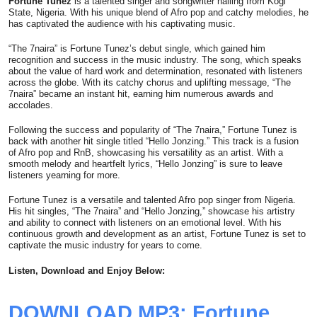
Fortune Tunez
is a talented singer and songwriter hailing from Kogi
State, Nigeria. With his unique blend of Afro pop and catchy melodies, he
has captivated the audience with his captivating music.
“The 7naira” is Fortune Tunez’s debut single, which gained him
recognition and success in the music industry. The song, which speaks
about the value of hard work and determination, resonated with listeners
across the globe. With its catchy chorus and uplifting message, “The
7naira” became an instant hit, earning him numerous awards and
accolades.
Following the success and popularity of “The 7naira,” Fortune Tunez is
back with another hit single titled “Hello Jonzing.” This track is a fusion
of Afro pop and RnB, showcasing his versatility as an artist. With a
smooth melody and heartfelt lyrics, “Hello Jonzing” is sure to leave
listeners yearning for more.
Fortune Tunez is a versatile and talented Afro pop singer from Nigeria.
His hit singles, “The 7naira” and “Hello Jonzing,” showcase his artistry
and ability to connect with listeners on an emotional level. With his
continuous growth and development as an artist, Fortune Tunez is set to
captivate the music industry for years to come.
Listen, Download and Enjoy Below:
DOWNLOAD MP3: Fortune