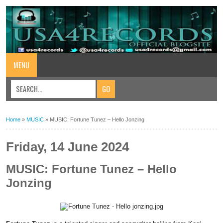
MENU
Home
»
MUSIC
»
MUSIC: Fortune Tunez – Hello Jonzing
Friday, 14 June 2024
MUSIC: Fortune Tunez – Hello
Jonzing