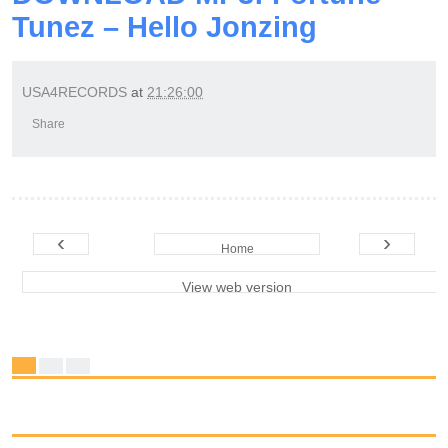
Tunez – Hello Jonzing
USA4RECORDS
at
21:26:00
Share
‹
›
Home
View web version