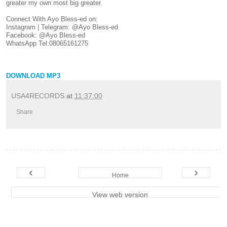
greater my own most big greater.
Connect With Ayo Bless-ed on:
Instagram | Telegram: @Ayo Bless-ed
Facebook: @Ayo Bless-ed
WhatsApp Tel:08065161275
DOWNLOAD MP3
USA4RECORDS
at
11:37:00
Share
‹
›
Home
View web version