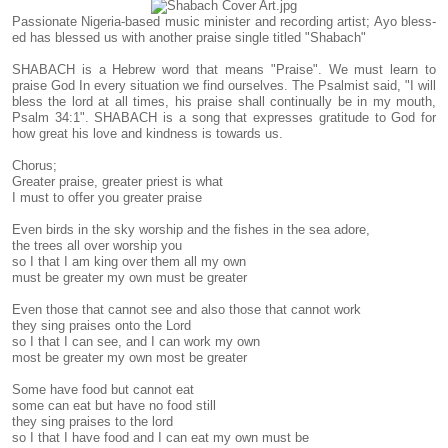
Passionate Nigeria-based music minister and recording artist; Ayo bless-
ed has blessed us with another praise single titled "Shabach"
SHABACH is a Hebrew word that means "Praise". We must learn to
praise God In every situation we find ourselves. The Psalmist said, "I will
bless the lord at all times, his praise shall continually be in my mouth,
Psalm 34:1". SHABACH is a song that expresses gratitude to God for
how great his love and kindness is towards us.
Chorus;
Greater praise, greater priest is what
I must to offer you greater praise
Even birds in the sky worship and the fishes in the sea adore,
the trees all over worship you
so I that I am king over them all my own
must be greater my own must be greater
Even those that cannot see and also those that cannot work
they sing praises onto the Lord
so I that I can see, and I can work my own
most be greater my own most be greater
Some have food but cannot eat
some can eat but have no food still
they sing praises to the lord
so I that I have food and I can eat my own must be