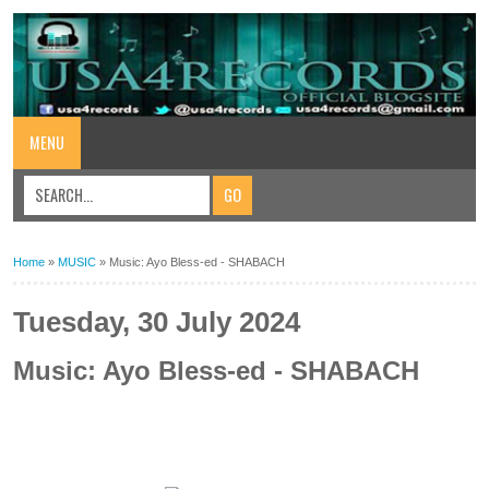
MENU
Home
»
MUSIC
»
Music: Ayo Bless-ed - SHABACH
Tuesday, 30 July 2024
Music: Ayo Bless-ed - SHABACH