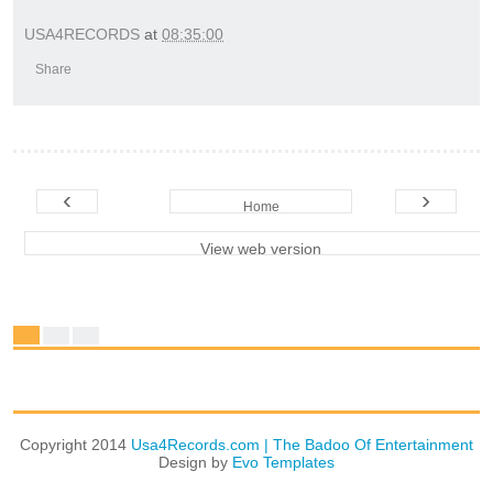
USA4RECORDS
at
08:35:00
Share
‹
›
Home
View web version
Copyright 2014
Usa4Records.com | The Badoo Of Entertainment
Design by
Evo Templates