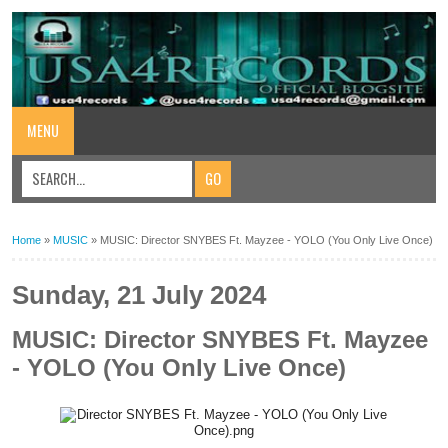
MENU
Home
»
MUSIC
»
MUSIC: Director SNYBES Ft. Mayzee - YOLO (You Only Live Once)
Sunday, 21 July 2024
MUSIC: Director SNYBES Ft. Mayzee
- YOLO (You Only Live Once)