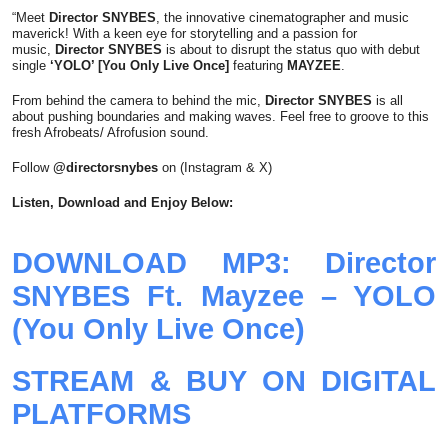
“Meet
Director SNYBES
, the innovative cinematographer and music
maverick! With a keen eye for storytelling and a passion for
music,
Director SNYBES
is about to disrupt the status quo with debut
single
‘YOLO’ [You Only Live Once]
featuring
MAYZEE
.
From behind the camera to behind the mic,
Director SNYBES
is all
about pushing boundaries and making waves. Feel free to groove to this
fresh Afrobeats/ Afrofusion sound.
Follow
@directorsnybes
on (Instagram & X)
Listen, Download and Enjoy Below:
DOWNLOAD MP3: Director
SNYBES Ft. Mayzee – YOLO
(You Only Live Once)
STREAM & BUY ON DIGITAL
PLATFORMS