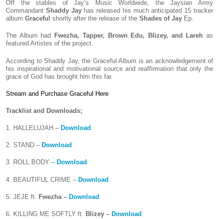
Off the stables of Jay’s Music Worldwide, the Jaysian Army
Commandant
Shaddy Jay
has released his much anticipated 15 tracker
album
Graceful
shortly after the release of the
Shades of Jay
Ep.
The Album had
Fwezha, Tapper, Brown Edu, Blizey, and Lareh
as
featured Artistes of the project.
According to Shaddy Jay, the Graceful Album is an acknowledgement of
his inspirational and motivational source and reaffirmation that only the
grace of God has brought him this far.
Stream and Purchase Graceful Here
Tracklist and Downloads;
1. HALLELUJAH –
Download
2. STAND –
Download
3. ROLL BODY –
Download
4. BEAUTIFUL CRIME –
Download
5. JEJE ft.
Fwezha –
Download
6. KILLING ME SOFTLY ft.
Blizey –
Download