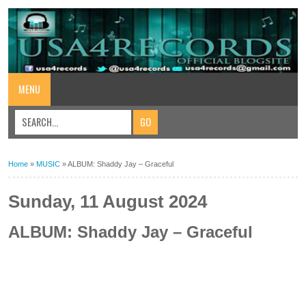
MENU
Home
»
MUSIC
»
ALBUM: Shaddy Jay – Graceful
Sunday, 11 August 2024
ALBUM: Shaddy Jay – Graceful