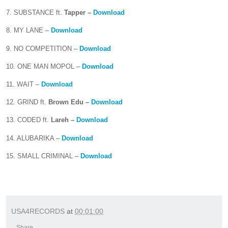
7. SUBSTANCE ft.
Tapper –
Download
8. MY LANE –
Download
9. NO COMPETITION –
Download
10. ONE MAN MOPOL –
Download
11. WAIT –
Download
12. GRIND ft.
Brown Edu –
Download
13. CODED ft.
Lareh –
Download
14. ALUBARIKA –
Download
15. SMALL CRIMINAL –
Download
USA4RECORDS
at
00:01:00
Share