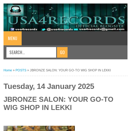
MENU
Home
»
POSTS
»
JBRONZE SALON: YOUR GO-TO WIG SHOP IN LEKKI
Tuesday, 14 January 2025
JBRONZE SALON: YOUR GO-TO
WIG SHOP IN LEKKI