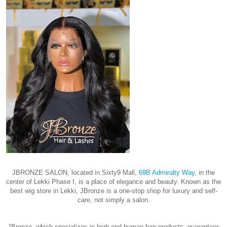
JBRONZE SALON, located in Sixty9 Mall,
69B Admiralty Way
, in the
center of Lekki Phase I, is a place of elegance and beauty. Known as the
best wig store in Lekki, JBronze is a one-stop shop for luxury and self-
care, not simply a salon.
JBronze, which specializes in high-end human hair products, guarantees