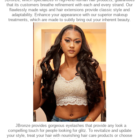
that its customers breathe refinement with each and every strand. Our
flawlessly made wigs and hair extensions provide classic style and
adaptability. Enhance your appearance with our superior makeup
treatments, which are made to subtly bring out your inherent beauty.
JBronze provides gorgeous eyelashes that provide any look a
compelling touch for people looking for glitz. To revitalize and update
your style, treat your hair with nourishing hair care products or choose