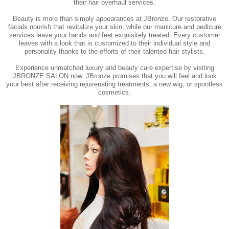
their hair overhaul services.
Beauty is more than simply appearances at JBronze. Our restorative
facials nourish that revitalize your skin, while our manicure and pedicure
services leave your hands and feet exquisitely treated. Every customer
leaves with a look that is customized to their individual style and
personality thanks to the efforts of their talented hair stylists.
Experience unmatched luxury and beauty care expertise by visiting
JBRONZE SALON now. JBronze promises that you will feel and look
your best after receiving rejuvenating treatments, a new wig, or spootless
cosmetics.