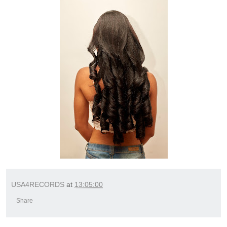
USA4RECORDS
at
13:05:00
Share