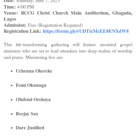
Date:
Saturday, June 7, 2025
Time:
4:00 PM
Venue:
RCCG Christ Church Main Auditorium, Gbagada,
Lagos
Admission:
Free (Registration Required)
Registration Link:
https://forms.gle/
rUDTixMcEE8ENXdW8
This life-transforming gathering will feature anointed gospel
ministers who are set to lead attendees into deep realms of worship
and praise. Ministering live are:
Uchenna Okereke
Femi Okunuga
Olufemi Orekoya
Beejay Sax
Dare Justified