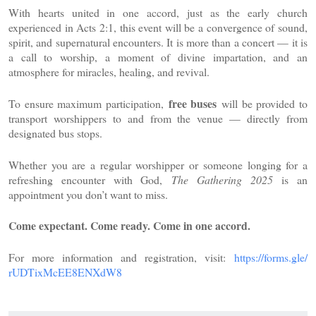
With hearts united in one accord, just as the early church
experienced in Acts 2:1, this event will be a convergence of sound,
spirit, and supernatural encounters. It is more than a concert — it is
a call to worship, a moment of divine impartation, and an
atmosphere for miracles, healing, and revival.
free buses
To ensure maximum participation,
will be provided to
transport worshippers to and from the venue — directly from
designated bus stops.
Whether you are a regular worshipper or someone longing for a
refreshing encounter with God,
The Gathering 2025
is an
appointment you don’t want to miss.
Come expectant. Come ready. Come in one accord.
For more information and registration, visit:
https://forms.gle/
rUDTixMcEE8ENXdW8