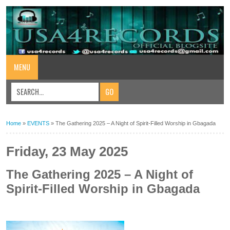
MENU
Home
»
EVENTS
»
The Gathering 2025 – A Night of Spirit-Filled Worship in Gbagada
Friday, 23 May 2025
The Gathering 2025 – A Night of
Spirit-Filled Worship in Gbagada