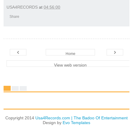
USA4RECORDS
at
04:56:00
Share
‹
›
Home
View web version
Copyright 2014
Usa4Records.com | The Badoo Of Entertainment
Design by
Evo Templates