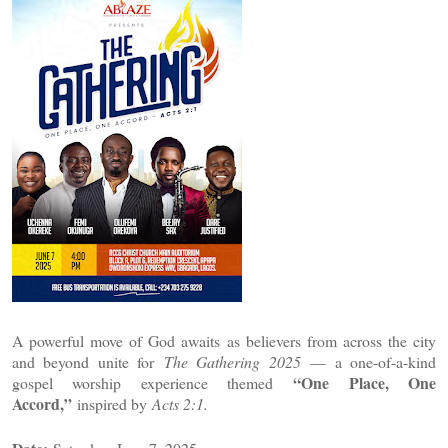
A powerful move of God awaits as believers from across the city
and beyond unite for
The Gathering 2025
— a one-of-a-kind
“One Place, One
gospel worship experience themed
Accord,”
inspired by
Acts 2:1.