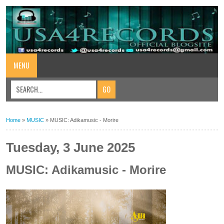
MENU
Home
»
MUSIC
»
MUSIC: Adikamusic - Morire
Tuesday, 3 June 2025
MUSIC: Adikamusic - Morire