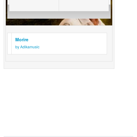
Morire
by Adikamusic