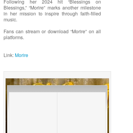
Following her 2024 hit “Blessings on
Blessings,” “Morire” marks another milestone
in her mission to inspire through faith-filled
music.
Fans can stream or download “Morire” on all
platforms.
Link:
Morire