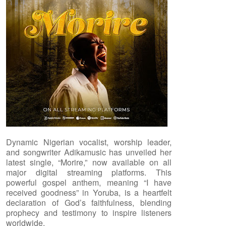
Dynamic Nigerian vocalist, worship leader,
and songwriter Adikamusic has unveiled her
latest single, “Morire,” now available on all
major digital streaming platforms. This
powerful gospel anthem, meaning “I have
received goodness” in Yoruba, is a heartfelt
declaration of God’s faithfulness, blending
prophecy and testimony to inspire listeners
worldwide.