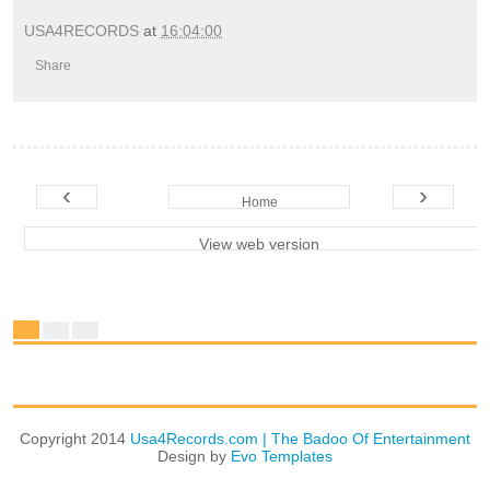
USA4RECORDS
at
16:04:00
Share
‹
›
Home
View web version
Copyright 2014
Usa4Records.com | The Badoo Of Entertainment
Design by
Evo Templates