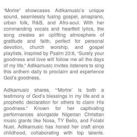
“Morire” showcases Adikamusic’s unique
sound, seamlessly fusing gospel, amapiano,
urban folk, R&B, and Afro-soul. With her
commanding vocals and heartfelt lyrics, the
song creates an uplifting atmosphere of
gratitude and faith, perfect for personal
devotion, church worship, and gospel
playlists. Inspired by Psalm 23:6, “Surely your
goodness and love will follow me all the days
of my life,” Adikamusic invites listeners to sing
this anthem daily to proclaim and experience
God’s goodness.
Adikamusic shares, “‘Morire’ is both a
testimony of God’s blessings in my life and a
prophetic declaration for others to claim His
goodness.” Known for her captivating
performances alongside Nigerian Christian
music giants like Nosa, TY Bello, and Folabi
Nuel, Adikamusic has honed her craft since
childhood, collaborating with top talents.