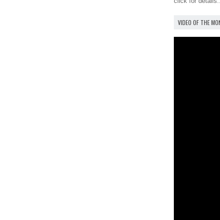
click for details.
VIDEO OF THE M