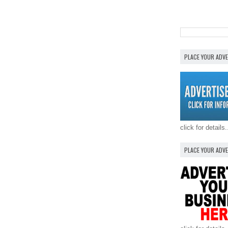
PLACE YOUR ADV
click for details.
PLACE YOUR ADV