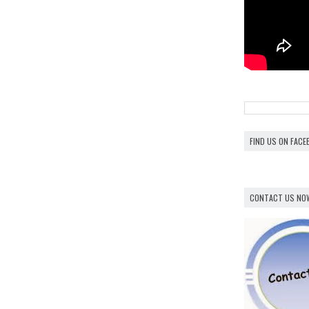
FIND US ON FAC
CONTACT US NO