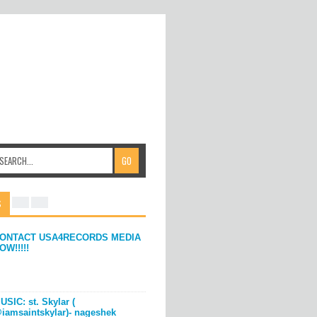
S
ONTACT USA4RECORDS MEDIA
OW!!!!!
USIC: st. Skylar (
iamsaintskylar)- nageshek