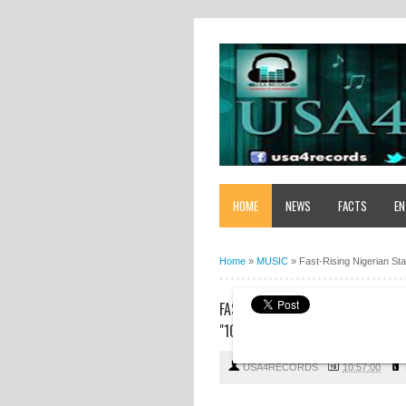
HOME
NEWS
FACTS
EN
Home
»
MUSIC
»
Fast-Rising Nigerian St
FAST-RISING NIGERIAN STAR HO
"10 SHOT"
USA4RECORDS
10:57:00