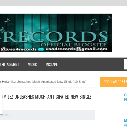
TERTAINMENT
MUSIC
MIXTAPE
POPULAR POST
ar Hollamilez Unleashes Much-Anticipated New Single "10 Shot"
C
LLAMILEZ UNLEASHES MUCH-ANTICIPATED NEW SINGLE
N
MUSIC
M
@