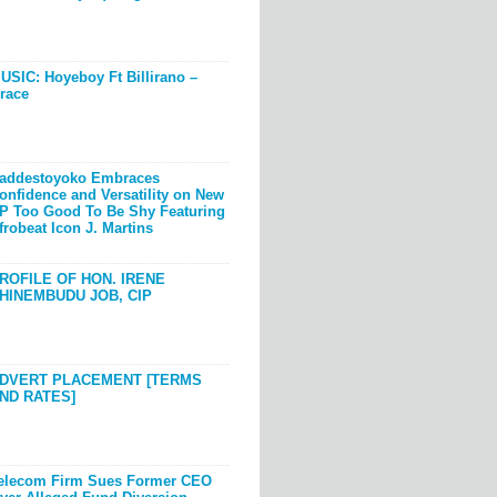
USIC: Hoyeboy Ft Billirano –
race
addestoyoko Embraces
onfidence and Versatility on New
P Too Good To Be Shy Featuring
frobeat Icon J. Martins
ROFILE OF HON. IRENE
HINEMBUDU JOB, CIP
DVERT PLACEMENT [TERMS
ND RATES]
elecom Firm Sues Former CEO