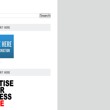
ERT HERE
..
ERT HERE