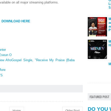
O
vailable on all major streaming platforms.
L
S
M
DOWNLOAD HERE
a
a
P
M
H
nter
 Eseun O
New AfroGospel Single, "Receive My Praise (Baba
M
More
’S
FEATURED POST
DO YOU 
Home
Older Post