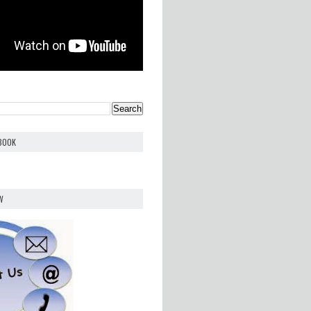
EBOOK
W