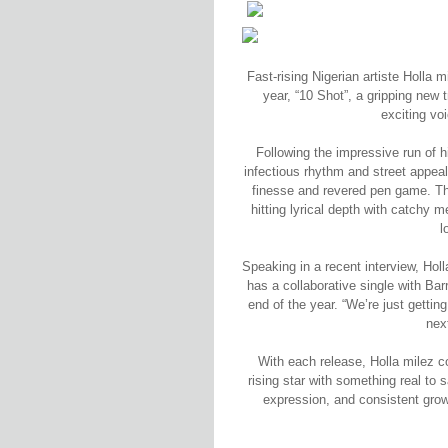
Fast-rising Nigerian artiste Holla m
year, “10 Shot”, a gripping new 
exciting vo
Following the impressive run of h
infectious rhythm and street appeal
finesse and revered pen game. The
hitting lyrical depth with catchy 
l
Speaking in a recent interview, Hol
has a collaborative single with Bar
end of the year. “We’re just gettin
nex
With each release, Holla milez c
rising star with something real to
expression, and consistent grow