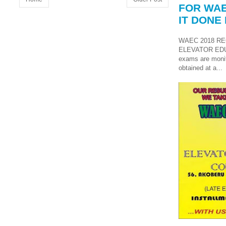
FOR WAE
IT DONE 
WAEC 2018 RE
ELEVATOR ED
exams are monit
obtained at a...