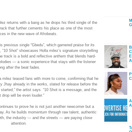
M
ilez returns with a bang as he drops his third single of the
G
track that further cements his place as one of the most
ices in the new wave of Afrobeats.
is previous single “Gbedu”, which garnered praise for its
B
, “10 Shot” showcases Holla milez’s signature storytelling
C
 track is a bold and reflective anthem that blends hard-
E
A
melodies — a sonic experience that stays with the listener
ong after the beat fades.
P
C
la milez teased fans with more to come, confirming that he
ry Jhay already in the works, slated for release before the
g started,” the artist says. “10 Shot is a message, and the
t drop will be even louder.”
A
A
ontinues to prove he is not just another newcomer but a
 say. As he builds momentum through raw talent, authentic
th, the industry — and the streets — are paying close
attention.
T