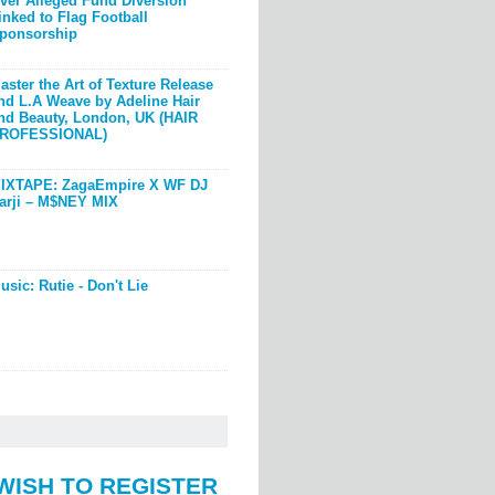
ver Alleged Fund Diversion
inked to Flag Football
ponsorship
aster the Art of Texture Release
nd L.A Weave by Adeline Hair
nd Beauty, London, UK (HAIR
ROFESSIONAL)
IXTAPE: ZagaEmpire X WF DJ
arji – M$NEY MIX
usic: Rutie - Don't Lie
WISH TO REGISTER