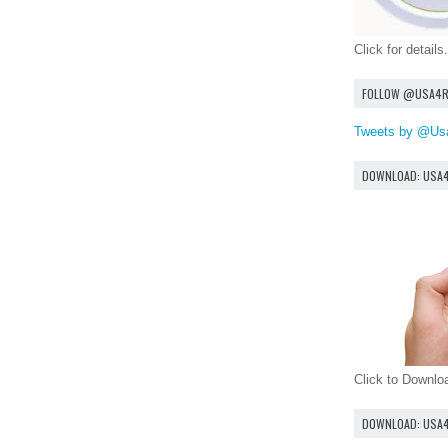
Click for details.
FOLLOW @USA4
Tweets by @Us
DOWNLOAD: USA
Click to Downl
DOWNLOAD: USA