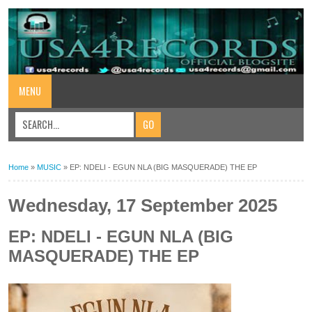
MENU
Home
»
MUSIC
»
EP: NDELI - EGUN NLA (BIG MASQUERADE) THE EP
Wednesday, 17 September 2025
EP: NDELI - EGUN NLA (BIG
MASQUERADE) THE EP