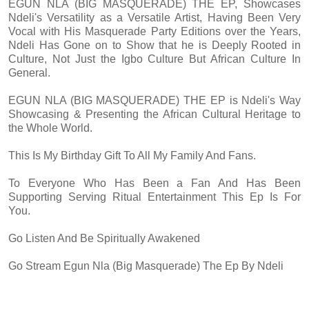
EGUN NLA (BIG MASQUERADE) THE EP, Showcases
Ndeli's Versatility as a Versatile Artist, Having Been Very
Vocal with His Masquerade Party Editions over the Years,
Ndeli Has Gone on to Show that he is Deeply Rooted in
Culture, Not Just the Igbo Culture But African Culture In
General.
EGUN NLA (BIG MASQUERADE) THE EP is Ndeli's Way
Showcasing & Presenting the African Cultural Heritage to
the Whole World.
This Is My Birthday Gift To All My Family And Fans.
To Everyone Who Has Been a Fan And Has Been
Supporting Serving Ritual Entertainment This Ep Is For
You.
Go Listen And Be Spiritually Awakened
Go Stream Egun Nla (Big Masquerade) The Ep By Ndeli