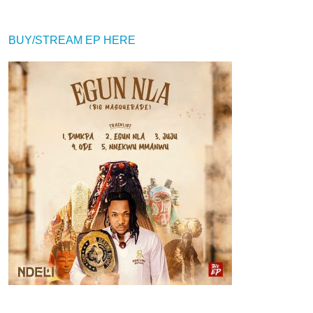
BUY/STREAM EP HERE