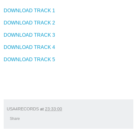
DOWNLOAD TRACK 1
DOWNLOAD TRACK 2
DOWNLOAD TRACK 3
DOWNLOAD TRACK 4
DOWNLOAD TRACK 5
USA4RECORDS
at
23:33:00
Share