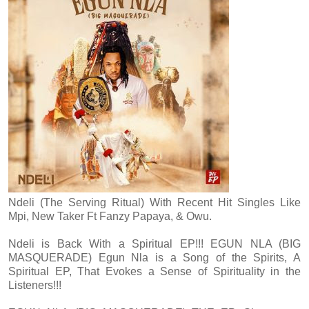
Ndeli (The Serving Ritual) With Recent Hit Singles Like
Mpi, New Taker Ft Fanzy Papaya, & Owu.
Ndeli is Back With a Spiritual EP!!! EGUN NLA (BIG
MASQUERADE) Egun Nla is a Song of the Spirits, A
Spiritual EP, That Evokes a Sense of Spirituality in the
Listeners!!!