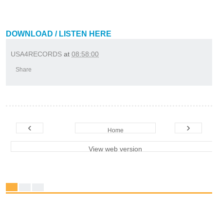
DOWNLOAD / LISTEN HERE
USA4RECORDS
at
08:58:00
Share
‹
›
Home
View web version