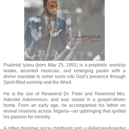
Psalmist Iyanu (born May 25, 1991) is a prophetic worship
leader, anointed musician, and emerging pastor with a
divine mandate to usher souls into God’s presence through
Spirit-filled worship and the Word.
He is the son of Reverend Dr. Peter and Reverend Mrs.
Adenike Adenmosun, and was raised in a gospel-driven
home. From an early age, he accompanied his father on
revival missions across Nigeria—an upbringing that ignited
his passion for ministry.
A gifted drummer since childhood and a skilled keyboardist