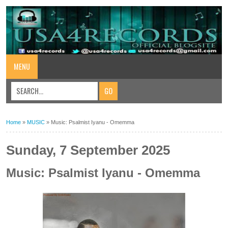
MENU
Home
»
MUSIC
»
Music: Psalmist Iyanu - Omemma
Sunday, 7 September 2025
Music: Psalmist Iyanu - Omemma