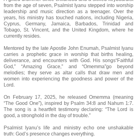
from the age of seven, Psalmist Iyanu stepped into worship
leadership and music direction as a teenager. Over the
years, his ministry has touched nations, including Nigeria,
Cyprus, Germany, Jamaica, Barbados, Trinidad and
Tobago, St. Vincent, and the United Kingdom, where he
currently resides.
Mentored by the late Apostle John Enumah, Psalmist Iyanu
carries a prophetic grace in worship that births healing,
deliverance, and encounters with God. His songs“Faithful
God,” “Amazing Grace,” and “Omemma”go beyond
melodies; they serve as altar calls that draw men and
women into experiencing the goodness and power of the
Lord.
On February 17, 2025, he released Omemma (meaning
“The Good One”), inspired by Psalm 34:8 and Nahum 1:7.
The song is a heartfelt testimony declaring: “The Lord is
good, a stronghold in the day of trouble.”
Psalmist Iyanu’s life and ministry echo one unshakable
truth: God’s presence changes everything.