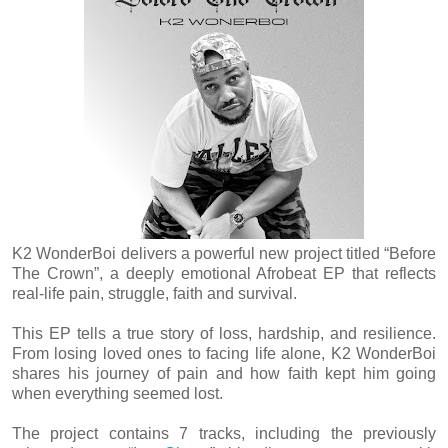
K2 WonderBoi delivers a powerful new project titled “Before
The Crown”, a deeply emotional Afrobeat EP that reflects
real-life pain, struggle, faith and survival.
This EP tells a true story of loss, hardship, and resilience.
From losing loved ones to facing life alone, K2 WonderBoi
shares his journey of pain and how faith kept him going
when everything seemed lost.
The project contains 7 tracks, including the previously