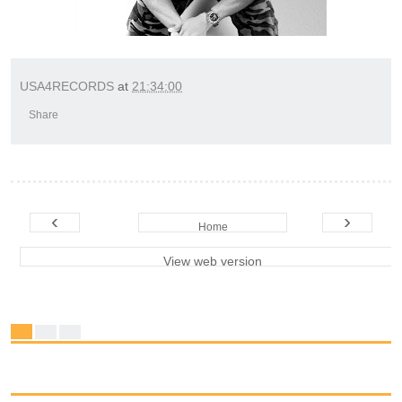
USA4RECORDS
at
21:34:00
Share
‹
›
Home
View web version