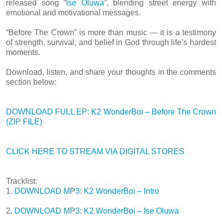
released song “
Ise Oluwa
”, blending street energy with
emotional and motivational messages.
“Before The Crown” is more than music — it is a testimony
of strength, survival, and belief in God through life’s hardest
moments.
Download, listen, and share your thoughts in the comments
section below:
DOWNLOAD FULL EP: K2 WonderBoi – Before The Crown
(ZIP FILE)
CLICK HERE TO STREAM VIA DIGITAL STORES
Tracklist:
1.
DOWNLOAD MP3: K2 WonderBoi – Intro
2.
DOWNLOAD MP3: K2 WonderBoi – Ise Oluwa