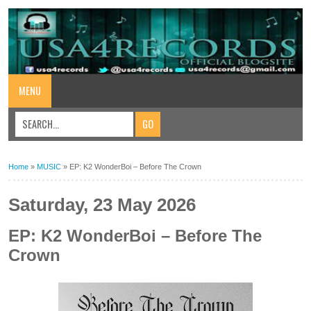
MENU
Home
»
MUSIC
»
EP: K2 WonderBoi – Before The Crown
Saturday, 23 May 2026
EP: K2 WonderBoi – Before The
Crown