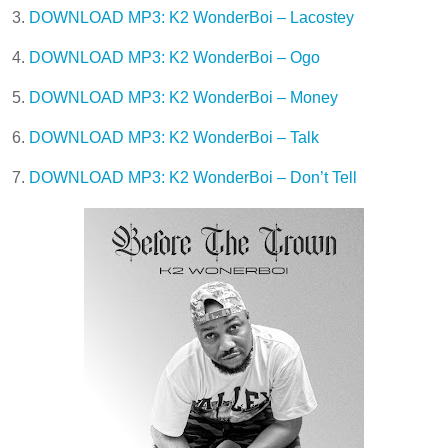
3.
DOWNLOAD MP3: K2 WonderBoi – Lacostey
4.
DOWNLOAD MP3: K2 WonderBoi – Ogo
5.
DOWNLOAD MP3: K2 WonderBoi – Money
6.
DOWNLOAD MP3: K2 WonderBoi – Talk
7.
DOWNLOAD MP3: K2 WonderBoi – Don’t Tell