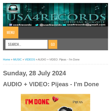
MENU
Home
»
MUSIC
»
VIDEOS
»
AUDIO + VIDEO: Pijeas - I'm Done
Sunday, 28 July 2024
AUDIO + VIDEO: Pijeas - I'm Done