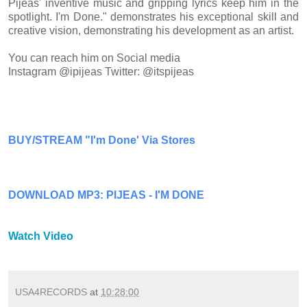
Pijeas' inventive music and gripping lyrics keep him in the
spotlight. I'm Done." demonstrates his exceptional skill and
creative vision, demonstrating his development as an artist.
You can reach him on Social media
Instagram @ipijeas Twitter:
@itspijeas
BUY/STREAM "I'm Done' Via Stores
DOWNLOAD MP3: PIJEAS - I'M DONE
Watch Video
USA4RECORDS
at
10:28:00