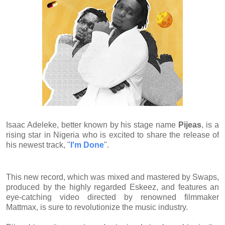
Isaac Adeleke, better known by his stage name
Pijeas
, is a
rising star in Nigeria who is excited to share the release of
his newest track, "
I'm Done
".
This new record, which was mixed and mastered by Swaps,
produced by the highly regarded Eskeez, and features an
eye-catching video directed by renowned filmmaker
Mattmax, is sure to revolutionize the music industry.