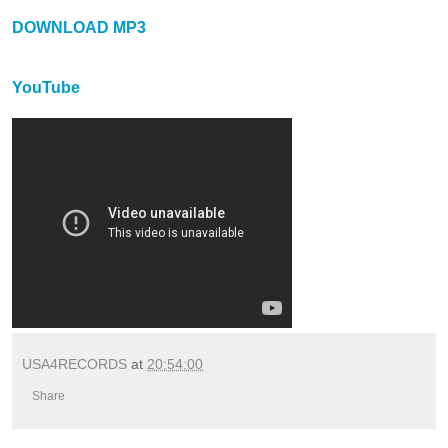
DOWNLOAD MP3
YouTube
USA4RECORDS
at
20:54:00
Share