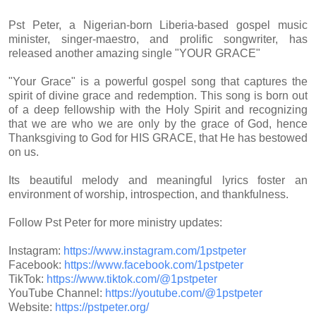
Pst Peter, a Nigerian-born Liberia-based gospel music
minister, singer-maestro, and prolific songwriter, has
released another amazing single "YOUR GRACE"
"Your Grace" is a powerful gospel song that captures the
spirit of divine grace and redemption. This song is born out
of a deep fellowship with the Holy Spirit and recognizing
that we are who we are only by the grace of God, hence
Thanksgiving to God for HIS GRACE, that He has bestowed
on us.
Its beautiful melody and meaningful lyrics foster an
environment of worship, introspection, and thankfulness.
Follow Pst Peter for more ministry updates:
Instagram:
https://www.instagram.com/
1pstpeter
Facebook:
https://www.facebook.com/
1pstpeter
TikTok:
https://www.tiktok.com/@
1pstpeter
YouTube Channel:
https://youtube.com/@1pstpeter
Website:
https://pstpeter.org/