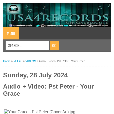
MENU
Home
»
MUSIC
»
VIDEOS
»
Audio + Video: Pst Peter - Your Grace
Sunday, 28 July 2024
Audio + Video: Pst Peter - Your
Grace