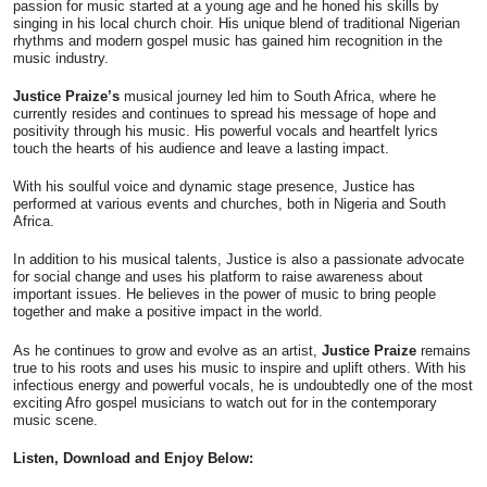
passion for music started at a young age and he honed his skills by
singing in his local church choir. His unique blend of traditional Nigerian
rhythms and modern gospel music has gained him recognition in the
music industry.
Justice Praize’s
musical journey led him to South Africa, where he
currently resides and continues to spread his message of hope and
positivity through his music. His powerful vocals and heartfelt lyrics
touch the hearts of his audience and leave a lasting impact.
With his soulful voice and dynamic stage presence, Justice has
performed at various events and churches, both in Nigeria and South
Africa.
In addition to his musical talents, Justice is also a passionate advocate
for social change and uses his platform to raise awareness about
important issues. He believes in the power of music to bring people
together and make a positive impact in the world.
As he continues to grow and evolve as an artist,
Justice Praize
remains
true to his roots and uses his music to inspire and uplift others. With his
infectious energy and powerful vocals, he is undoubtedly one of the most
exciting Afro gospel musicians to watch out for in the contemporary
music scene.
Listen, Download and Enjoy Below: