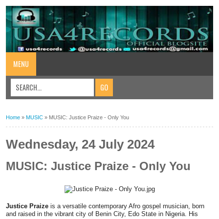
MENU
Home
»
MUSIC
»
MUSIC: Justice Praize - Only You
Wednesday, 24 July 2024
MUSIC: Justice Praize - Only You
Justice Praize
is a versatile contemporary Afro gospel musician, born
and raised in the vibrant city of Benin City, Edo State in Nigeria. His