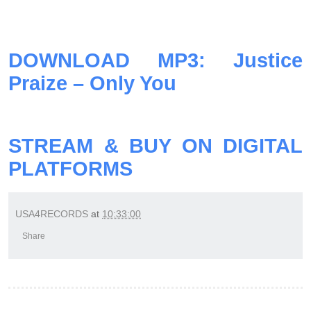
DOWNLOAD MP3: Justice
Praize – Only You
STREAM & BUY ON DIGITAL
PLATFORMS
USA4RECORDS
at
10:33:00
Share