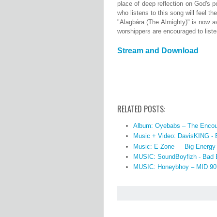
place of deep reflection on God's p
who listens to this song will feel 
"Alagbára (The Almighty)" is now a
worshippers are encouraged to listen
Stream and Download
RELATED POSTS:
Album: Oyebabs – The Encou
Music + Video: DavisKING -
Music: E-Zone — Big Energy
MUSIC: SoundBoyfizh - Bad 
MUSIC: Honeybhoy – MID 90