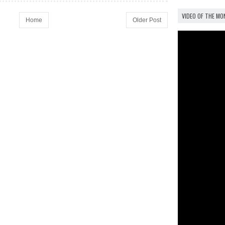
VIDEO OF THE M
Home
Older Post