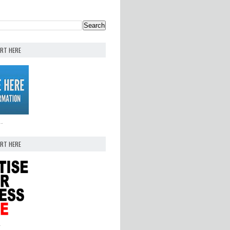
ERT HERE
..
ERT HERE
.