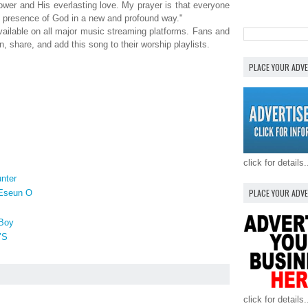
ower and His everlasting love. My prayer is that everyone
the presence of God in a new and profound way."
vailable on all major music streaming platforms. Fans and
, share, and add this song to their worship playlists.
PLACE YOUR ADV
click for details.
nter
PLACE YOUR ADV
 Eseun O
Boy
’S
click for details.