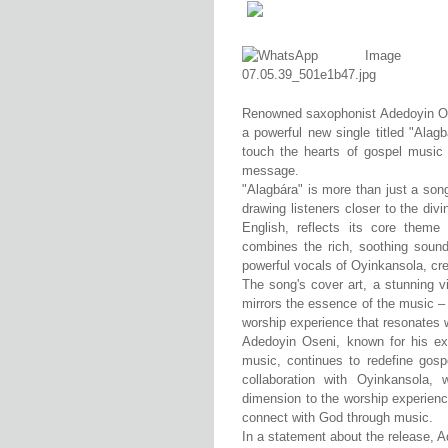
Renowned saxophonist Adedoyin Ose
a powerful new single titled "Alagb
touch the hearts of gospel music 
message.
"Alagbára" is more than just a song;
drawing listeners closer to the divi
English, reflects its core theme
combines the rich, soothing soun
powerful vocals of Oyinkansola, cr
The song's cover art, a stunning vi
mirrors the essence of the music – 
worship experience that resonates w
Adedoyin Oseni, known for his exce
music, continues to redefine gosp
collaboration with Oyinkansola,
dimension to the worship experienc
connect with God through music.
In a statement about the release, 