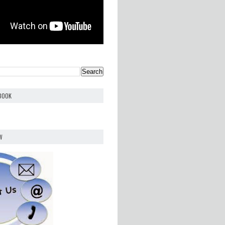
EBOOK
W