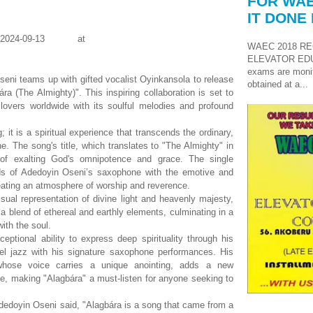
FOR WAE
IT DONE 
WAEC 2018 RE
ELEVATOR ED
exams are monit
ni teams up with gifted vocalist Oyinkansola to release
obtained at a...
ára (The Almighty)". This inspiring collaboration is set to
lovers worldwide with its soulful melodies and profound
 it is a spiritual experience that transcends the ordinary,
ne. The song's title, which translates to "The Almighty" in
 of exalting God's omnipotence and grace. The single
ds of Adedoyin Oseni’s saxophone with the emotive and
eating an atmosphere of worship and reverence.
sual representation of divine light and heavenly majesty,
a blend of ethereal and earthly elements, culminating in a
ith the soul.
ptional ability to express deep spirituality through his
el jazz with his signature saxophone performances. His
 whose voice carries a unique anointing, adds a new
e, making "Alagbára" a must-listen for anyone seeking to
Adedoyin Oseni said, "Alagbára is a song that came from a