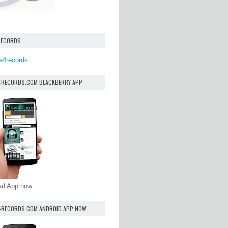
..
RECORDS
a4records
4RECORDS.COM BLACKBERRY APP
oad App now
4RECORDS.COM ANDROID APP NOW