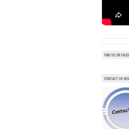
FIND US ON FAC
CONTACT US NO