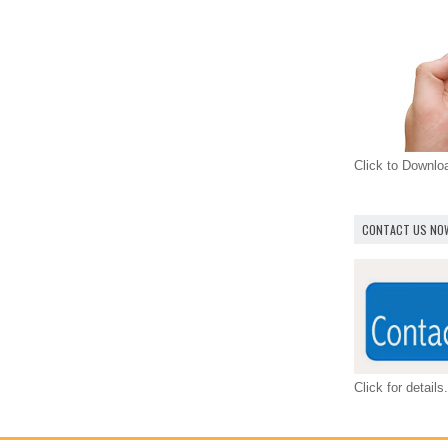
Click to Downl
CONTACT US NO
Click for details.