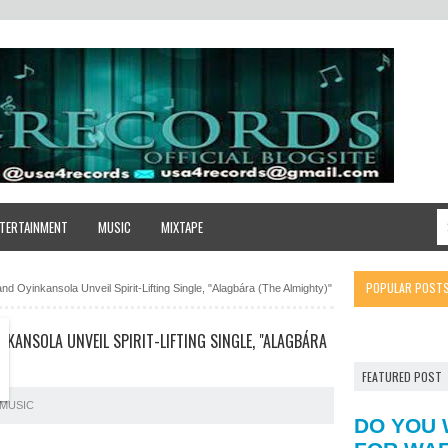
TERTAINMENT
MUSIC
MIXTAPE
POPULAR POST
d Oyinkansola Unveil Spirit-Lifting Single, "Alagbára (The Almighty)"
NKANSOLA UNVEIL SPIRIT-LIFTING SINGLE, "ALAGBÁRA
FEATURED POST
MUSIC
DO YOU 