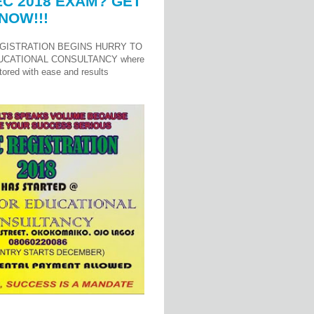
C 2018 EXAM? GET
NOW!!!
GISTRATION BEGINS HURRY TO
UCATIONAL CONSULTANCY where
ored with ease and results