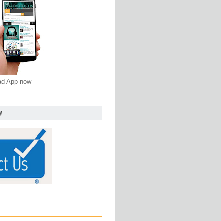
oad App now
W
...