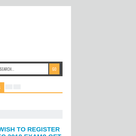
S
WISH TO REGISTER