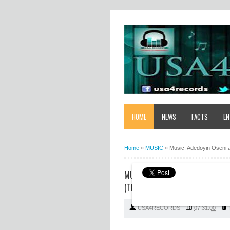
HOME
NEWS
FACTS
EN
Home
»
MUSIC
»
Music: Adedoyin Oseni an
MUSIC: ADEDOYIN OSENI AND OYI
(THE ALMIGHTY)"
USA4RECORDS
07:31:00