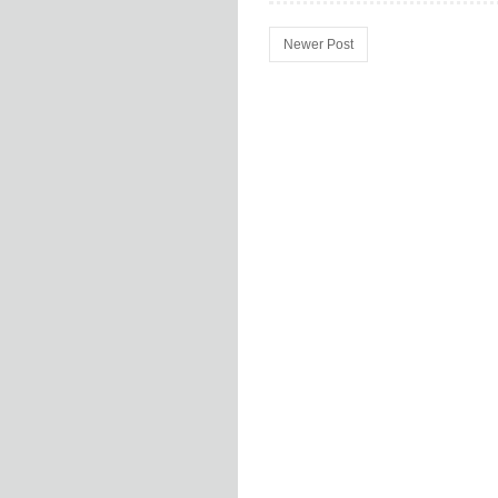
Newer Post