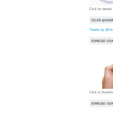
Click for details.
FOLLOW @USA4
Tweets by @Us
DOWNLOAD: USA
Click to Downl
DOWNLOAD: USA