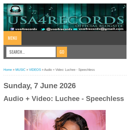
MENU
Home
»
MUSIC
»
VIDEOS
»
Audio + Video: Luchee - Speechless
Sunday, 7 June 2026
Audio + Video: Luchee - Speechless