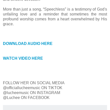
More than just a song, “Speechless” is a testimony of God's
unfailing love and a reminder that sometimes the most
profound worship comes from a heart overwhelmed by His
grace.
DOWNLOAD AUDIO HERE
WATCH VIDEO HERE
FOLLOW HER ON SOCIAL MEDIA
@officiallucheemusic ON TIKTOK
@lucheemusic ON INSTAGRAM
@Luchee ON FACEBOOK