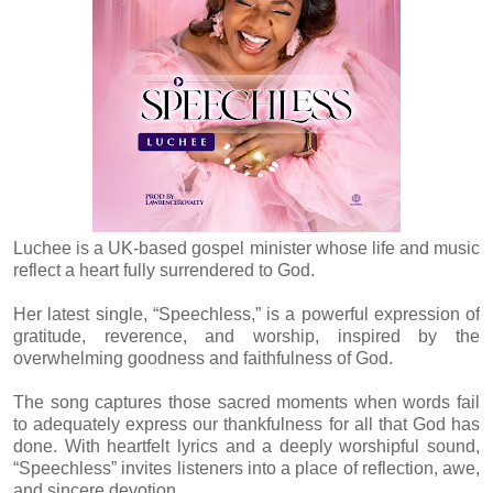
Luchee is a UK-based gospel minister whose life and music
reflect a heart fully surrendered to God.
Her latest single, “Speechless,” is a powerful expression of
gratitude, reverence, and worship, inspired by the
overwhelming goodness and faithfulness of God.
The song captures those sacred moments when words fail
to adequately express our thankfulness for all that God has
done. With heartfelt lyrics and a deeply worshipful sound,
“Speechless” invites listeners into a place of reflection, awe,
and sincere devotion.